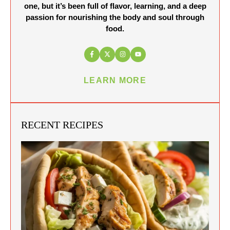
one, but it’s been full of flavor, learning, and a deep
passion for nourishing the body and soul through
food.
LEARN MORE
RECENT RECIPES