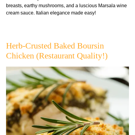
breasts, earthy mushrooms, and a luscious Marsala wine
cream sauce. Italian elegance made easy!
Herb-Crusted Baked Boursin
Chicken (Restaurant Quality!)