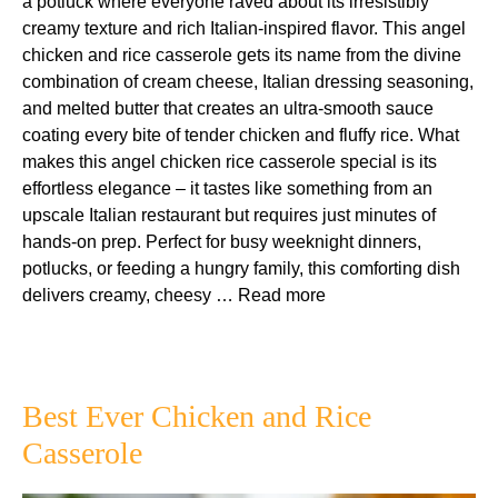
a potluck where everyone raved about its irresistibly
creamy texture and rich Italian-inspired flavor. This angel
chicken and rice casserole gets its name from the divine
combination of cream cheese, Italian dressing seasoning,
and melted butter that creates an ultra-smooth sauce
coating every bite of tender chicken and fluffy rice. What
makes this angel chicken rice casserole special is its
effortless elegance – it tastes like something from an
upscale Italian restaurant but requires just minutes of
hands-on prep. Perfect for busy weeknight dinners,
potlucks, or feeding a hungry family, this comforting dish
delivers creamy, cheesy …
Read more
Best Ever Chicken and Rice
Casserole