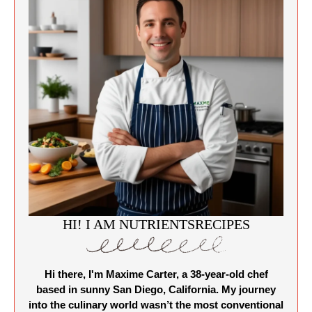
HI! I AM NUTRIENTSRECIPES
Hi there, I'm Maxime Carter, a 38-year-old chef
based in sunny San Diego, California. My journey
into the culinary world wasn’t the most conventional