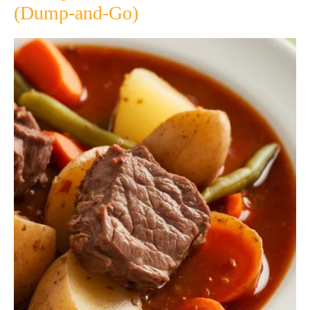
(Dump-and-Go)