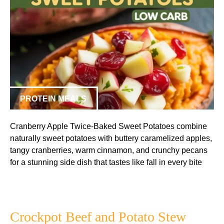
PROTEIN MEALS
Cranberry Apple Twice-Baked Sweet Potatoes combine
naturally sweet potatoes with buttery caramelized apples,
tangy cranberries, warm cinnamon, and crunchy pecans
for a stunning side dish that tastes like fall in every bite
Crockpot Beef and Potato Stew