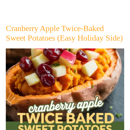
Cranberry Apple Twice-Baked
Sweet Potatoes (Easy Holiday Side)