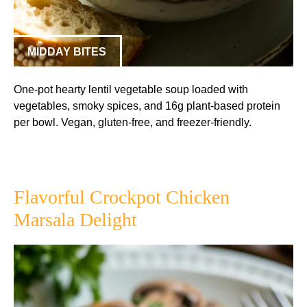
MIDDAY BITES
One-pot hearty lentil vegetable soup loaded with
vegetables, smoky spices, and 16g plant-based protein
per bowl. Vegan, gluten-free, and freezer-friendly.
Flavorful Crockpot Chicken
Marsala Delight