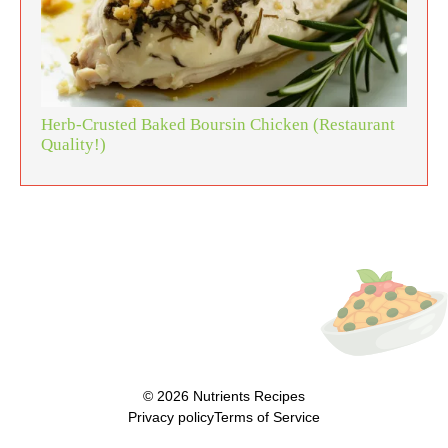
Herb-Crusted Baked Boursin Chicken (Restaurant
Quality!)
© 2026
Nutrients Recipes
Privacy policy
Terms of Service