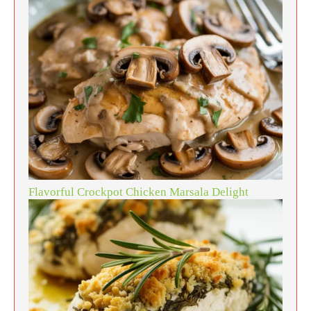
Flavorful Crockpot Chicken Marsala Delight