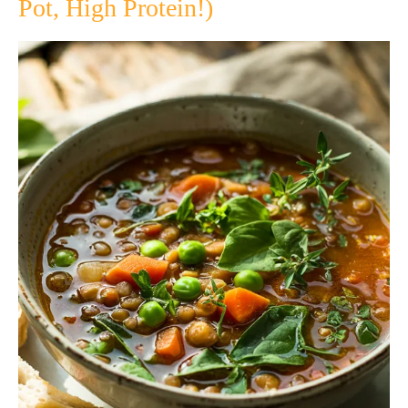
Pot, High Protein!)