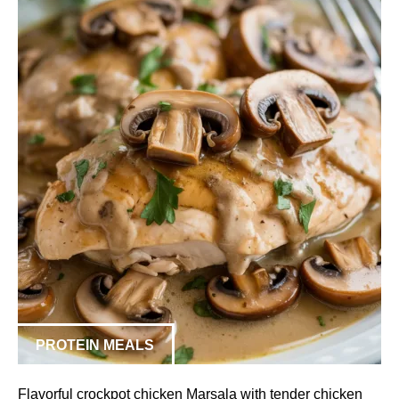
PROTEIN MEALS
Flavorful crockpot chicken Marsala with tender chicken