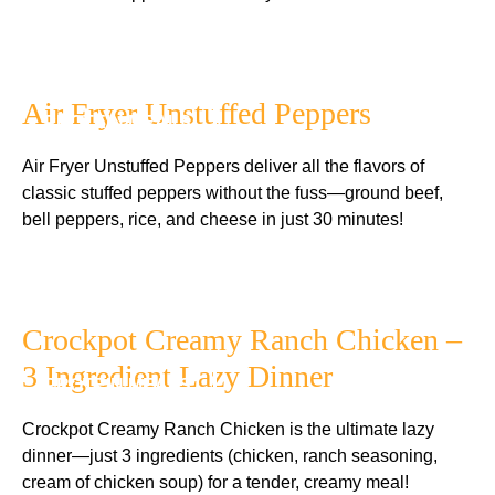
Air Fryer Unstuffed Peppers
PROTEIN MEALS
Air Fryer Unstuffed Peppers deliver all the flavors of
classic stuffed peppers without the fuss—ground beef,
bell peppers, rice, and cheese in just 30 minutes!
Crockpot Creamy Ranch Chicken –
3 Ingredient Lazy Dinner
PROTEIN MEALS
Crockpot Creamy Ranch Chicken is the ultimate lazy
dinner—just 3 ingredients (chicken, ranch seasoning,
cream of chicken soup) for a tender, creamy meal!