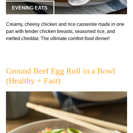
EVENING EATS
Creamy, cheesy chicken and rice casserole made in one
pan with tender chicken breasts, seasoned rice, and
melted cheddar. The ultimate comfort food dinner!
Ground Beef Egg Roll in a Bowl
(Healthy + Fast)