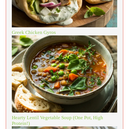
Greek Chicken Gyros
Hearty Lentil Vegetable Soup (One Pot, High
Protein!)