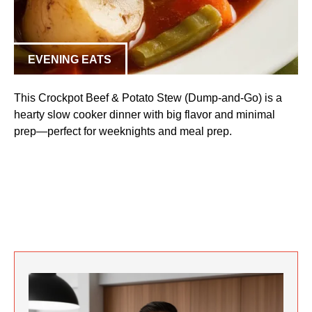
EVENING EATS
This Crockpot Beef & Potato Stew (Dump-and-Go) is a
hearty slow cooker dinner with big flavor and minimal
prep—perfect for weeknights and meal prep.