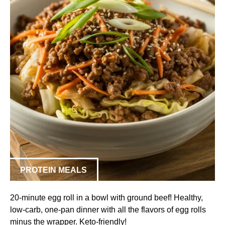
PROTEIN MEALS
20-minute egg roll in a bowl with ground beef! Healthy,
low-carb, one-pan dinner with all the flavors of egg rolls
minus the wrapper. Keto-friendly!