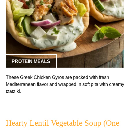
PROTEIN MEALS
These Greek Chicken Gyros are packed with fresh
Mediterranean flavor and wrapped in soft pita with creamy
tzatziki.
Hearty Lentil Vegetable Soup (One