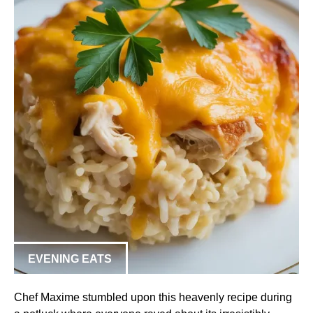
EVENING EATS
Chef Maxime stumbled upon this heavenly recipe during