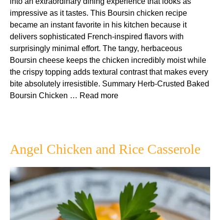
into an extraordinary dining experience that looks as
impressive as it tastes. This Boursin chicken recipe
became an instant favorite in his kitchen because it
delivers sophisticated French-inspired flavors with
surprisingly minimal effort. The tangy, herbaceous
Boursin cheese keeps the chicken incredibly moist while
the crispy topping adds textural contrast that makes every
bite absolutely irresistible. Summary Herb-Crusted Baked
Boursin Chicken …
Read more
Angel Chicken and Rice Casserole