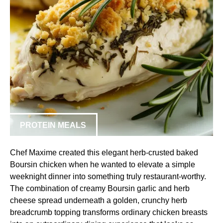
PROTEIN MEALS
Chef Maxime created this elegant herb-crusted baked
Boursin chicken when he wanted to elevate a simple
weeknight dinner into something truly restaurant-worthy.
The combination of creamy Boursin garlic and herb
cheese spread underneath a golden, crunchy herb
breadcrumb topping transforms ordinary chicken breasts