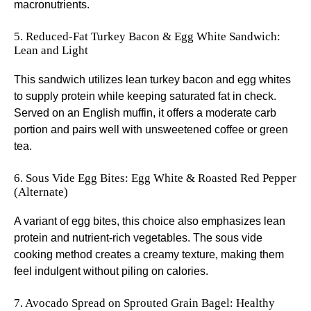
macronutrients.
5. Reduced-Fat Turkey Bacon & Egg White Sandwich:
Lean and Light
This sandwich utilizes lean turkey bacon and egg whites
to supply protein while keeping saturated fat in check.
Served on an English muffin, it offers a moderate carb
portion and pairs well with unsweetened coffee or green
tea.
6. Sous Vide Egg Bites: Egg White & Roasted Red Pepper
(Alternate)
A variant of egg bites, this choice also emphasizes lean
protein and nutrient-rich vegetables. The sous vide
cooking method creates a creamy texture, making them
feel indulgent without piling on calories.
7. Avocado Spread on Sprouted Grain Bagel: Healthy