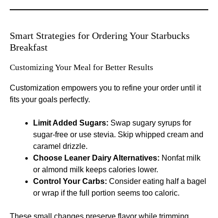
Smart Strategies for Ordering Your Starbucks
Breakfast
Customizing Your Meal for Better Results
Customization empowers you to refine your order until it
fits your goals perfectly.
Limit Added Sugars:
Swap sugary syrups for
sugar-free or use stevia. Skip whipped cream and
caramel drizzle.
Choose Leaner Dairy Alternatives:
Nonfat milk
or almond milk keeps calories lower.
Control Your Carbs:
Consider eating half a bagel
or wrap if the full portion seems too caloric.
These small changes preserve flavor while trimming