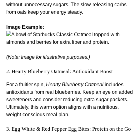
without unnecessary sugars. The slow-releasing carbs
from oats keep your energy steady.
Image Example:
(Note: Image for illustrative purposes.)
2. Hearty Blueberry Oatmeal: Antioxidant Boost
For a fruitier spin,
Hearty Blueberry Oatmeal
includes
antioxidants from real blueberries. Keep an eye on added
sweeteners and consider reducing extra sugar packets.
Ultimately, this warm option aligns with a nutritious,
weight-conscious meal plan.
3. Egg White & Red Pepper Egg Bites: Protein on the Go