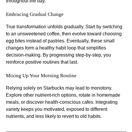
throughout the day.
Embracing Gradual Change
True transformation unfolds gradually. Start by switching
to an unsweetened coffee, then evolve toward choosing
egg bites instead of pastries. Eventually, these small
changes form a healthy habit loop that simplifies
decision-making. By progressing step-by-step, you
reinforce positive routines that last.
Mixing Up Your Morning Routine
Relying solely on Starbucks may lead to monotony.
Explore other nutrient-rich options, rotate in homemade
meals, or discover health-conscious cafes. Integrating
variety keeps you motivated, exposed to different
nutrients, and less likely to revert to old habits.