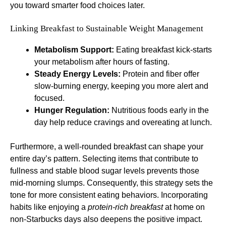
you toward smarter food choices later.
Linking Breakfast to Sustainable Weight Management
Metabolism Support:
Eating breakfast kick-starts
your metabolism after hours of fasting.
Steady Energy Levels:
Protein and fiber offer
slow-burning energy, keeping you more alert and
focused.
Hunger Regulation:
Nutritious foods early in the
day help reduce cravings and overeating at lunch.
Furthermore, a well-rounded breakfast can shape your
entire day’s pattern. Selecting items that contribute to
fullness and stable blood sugar levels prevents those
mid-morning slumps. Consequently, this strategy sets the
tone for more consistent eating behaviors. Incorporating
habits like enjoying a
protein-rich breakfast
at home on
non-Starbucks days also deepens the positive impact.