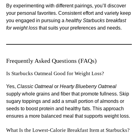
By experimenting with different pairings, you’ll discover
your personal favorites. Consistent effort and variety keep
you engaged in pursuing a
healthy Starbucks breakfast
for weight loss
that suits your preferences and needs.
Frequently Asked Questions (FAQs)
Is Starbucks Oatmeal Good for Weight Loss?
Yes,
Classic Oatmeal
or
Hearty Blueberry Oatmeal
supply whole grains and fiber that promote fullness. Skip
sugary toppings and add a small portion of almonds or
seeds to boost protein and healthy fats. This approach
ensures a more balanced meal that supports weight loss.
What Is the Lowest-Calorie Breakfast Item at Starbucks?