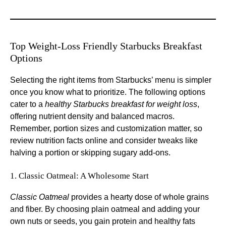
Top Weight-Loss Friendly Starbucks Breakfast
Options
Selecting the right items from Starbucks’ menu is simpler
once you know what to prioritize. The following options
cater to a
healthy Starbucks breakfast for weight loss
,
offering nutrient density and balanced macros.
Remember, portion sizes and customization matter, so
review nutrition facts online and consider tweaks like
halving a portion or skipping sugary add-ons.
1. Classic Oatmeal: A Wholesome Start
Classic Oatmeal
provides a hearty dose of whole grains
and fiber. By choosing plain oatmeal and adding your
own nuts or seeds, you gain protein and healthy fats