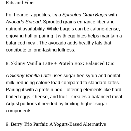
Fats and Fiber
For heartier appetites, try a
Sprouted Grain Bagel
with
Avocado Spread
. Sprouted grains enhance fiber and
nutrient availability. While bagels can be calorie-dense,
enjoying half or pairing it with egg bites helps maintain a
balanced meal. The avocado adds healthy fats that
contribute to long-lasting fullness.
8. Skinny Vanilla Latte + Protein Box: Balanced Duo
A
Skinny Vanilla Latte
uses sugar-free syrup and nonfat
milk, reducing calorie load compared to standard lattes.
Pairing it with a protein box—offering elements like hard-
boiled eggs, cheese, and fruit—creates a balanced meal.
Adjust portions if needed by limiting higher-sugar
components.
9. Berry Trio Parfait: A Yogurt-Based Alternative