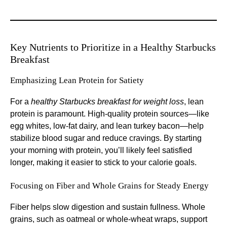
Key Nutrients to Prioritize in a Healthy Starbucks
Breakfast
Emphasizing Lean Protein for Satiety
For a
healthy Starbucks breakfast for weight loss
, lean
protein is paramount. High-quality protein sources—like
egg whites, low-fat dairy, and lean turkey bacon—help
stabilize blood sugar and reduce cravings. By starting
your morning with protein, you’ll likely feel satisfied
longer, making it easier to stick to your calorie goals.
Focusing on Fiber and Whole Grains for Steady Energy
Fiber helps slow digestion and sustain fullness. Whole
grains, such as oatmeal or whole-wheat wraps, support