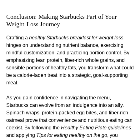
Conclusion: Making Starbucks Part of Your
Weight-Loss Journey
Crafting a
healthy Starbucks breakfast for weight loss
hinges on understanding nutrient balance, exercising
mindful customization, and practicing portion control. By
emphasizing lean protein, fiber-rich whole grains, and
sensible portions of healthy fats, you transform what could
be a calorie-laden treat into a strategic, goal-supporting
meal.
As you gain confidence in navigating the menu,
Starbucks can evolve from an indulgence into an ally.
Spinach wraps, protein-packed egg bites, and fiber-rich
oatmeal prove that convenience and nutritious eating can
coexist. By following the
Healthy Eating Plate guidelines
and applying
Tips for eating healthy on the go
, you