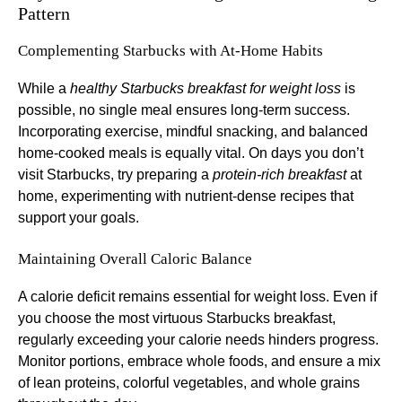
Pattern
Complementing Starbucks with At-Home Habits
While a
healthy Starbucks breakfast for weight loss
is
possible, no single meal ensures long-term success.
Incorporating exercise, mindful snacking, and balanced
home-cooked meals is equally vital. On days you don’t
visit Starbucks, try preparing a
protein-rich breakfast
at
home, experimenting with nutrient-dense recipes that
support your goals.
Maintaining Overall Caloric Balance
A calorie deficit remains essential for weight loss. Even if
you choose the most virtuous Starbucks breakfast,
regularly exceeding your calorie needs hinders progress.
Monitor portions, embrace whole foods, and ensure a mix
of lean proteins, colorful vegetables, and whole grains