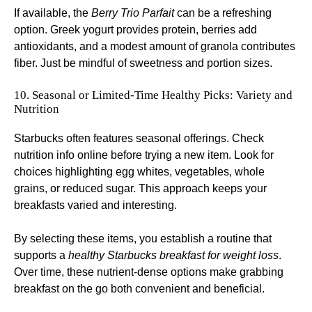
If available, the
Berry Trio Parfait
can be a refreshing
option. Greek yogurt provides protein, berries add
antioxidants, and a modest amount of granola contributes
fiber. Just be mindful of sweetness and portion sizes.
10. Seasonal or Limited-Time Healthy Picks: Variety and
Nutrition
Starbucks often features seasonal offerings. Check
nutrition info online before trying a new item. Look for
choices highlighting egg whites, vegetables, whole
grains, or reduced sugar. This approach keeps your
breakfasts varied and interesting.
By selecting these items, you establish a routine that
supports a
healthy Starbucks breakfast for weight loss
.
Over time, these nutrient-dense options make grabbing
breakfast on the go both convenient and beneficial.