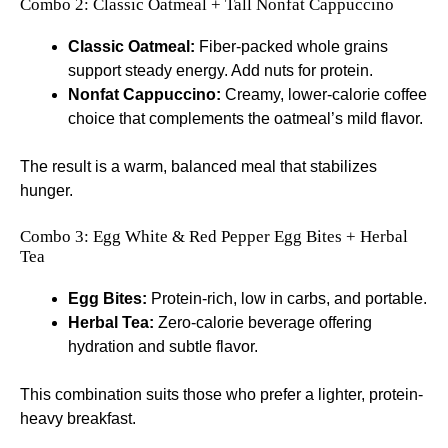
Combo 2: Classic Oatmeal + Tall Nonfat Cappuccino
Classic Oatmeal:
Fiber-packed whole grains
support steady energy. Add nuts for protein.
Nonfat Cappuccino:
Creamy, lower-calorie coffee
choice that complements the oatmeal’s mild flavor.
The result is a warm, balanced meal that stabilizes
hunger.
Combo 3: Egg White & Red Pepper Egg Bites + Herbal
Tea
Egg Bites:
Protein-rich, low in carbs, and portable.
Herbal Tea:
Zero-calorie beverage offering
hydration and subtle flavor.
This combination suits those who prefer a lighter, protein-
heavy breakfast.