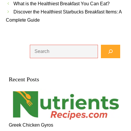
What is the Healthiest Breakfast You Can Eat?
Discover the Healthiest Starbucks Breakfast Items: A
Complete Guide
Search
Recent Posts
Greek Chicken Gyros