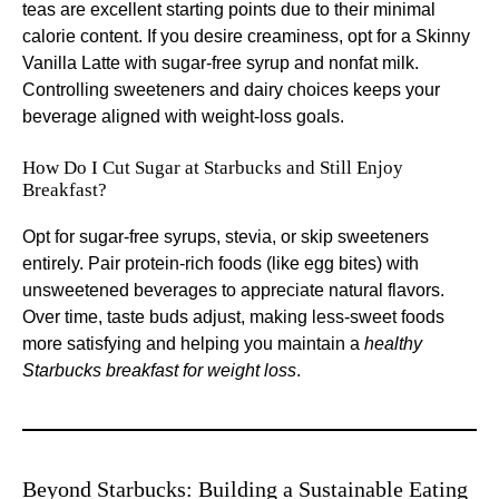
teas are excellent starting points due to their minimal
calorie content. If you desire creaminess, opt for a Skinny
Vanilla Latte with sugar-free syrup and nonfat milk.
Controlling sweeteners and dairy choices keeps your
beverage aligned with weight-loss goals.
How Do I Cut Sugar at Starbucks and Still Enjoy
Breakfast?
Opt for sugar-free syrups, stevia, or skip sweeteners
entirely. Pair protein-rich foods (like egg bites) with
unsweetened beverages to appreciate natural flavors.
Over time, taste buds adjust, making less-sweet foods
more satisfying and helping you maintain a
healthy
Starbucks breakfast for weight loss
.
Beyond Starbucks: Building a Sustainable Eating