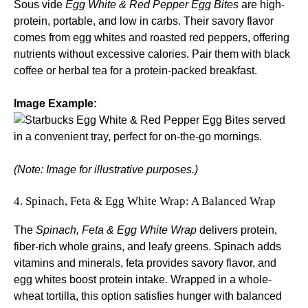
Sous vide
Egg White & Red Pepper Egg Bites
are high-
protein, portable, and low in carbs. Their savory flavor
comes from egg whites and roasted red peppers, offering
nutrients without excessive calories. Pair them with black
coffee or herbal tea for a protein-packed breakfast.
Image Example:
(Note: Image for illustrative purposes.)
4. Spinach, Feta & Egg White Wrap: A Balanced Wrap
The
Spinach, Feta & Egg White Wrap
delivers protein,
fiber-rich whole grains, and leafy greens. Spinach adds
vitamins and minerals, feta provides savory flavor, and
egg whites boost protein intake. Wrapped in a whole-
wheat tortilla, this option satisfies hunger with balanced