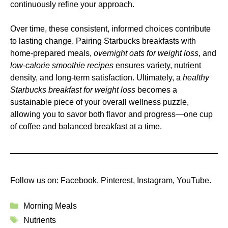
continuously refine your approach.
Over time, these consistent, informed choices contribute
to lasting change. Pairing Starbucks breakfasts with
home-prepared meals,
overnight oats for weight loss
, and
low-calorie smoothie recipes
ensures variety, nutrient
density, and long-term satisfaction. Ultimately, a
healthy
Starbucks breakfast for weight loss
becomes a
sustainable piece of your overall wellness puzzle,
allowing you to savor both flavor and progress—one cup
of coffee and balanced breakfast at a time.
Follow us on:
Facebook
,
Pinterest
,
Instagram
,
YouTube
.
Categories
Morning Meals
Tags
Nutrients