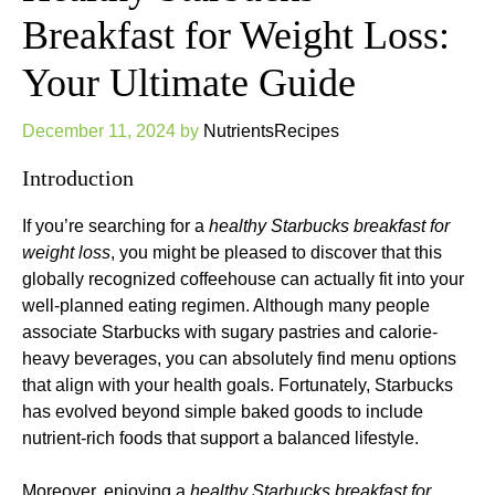
Breakfast for Weight Loss:
Your Ultimate Guide
December 11, 2024
by
NutrientsRecipes
Introduction
If you’re searching for a
healthy Starbucks breakfast for
weight loss
, you might be pleased to discover that this
globally recognized coffeehouse can actually fit into your
well-planned eating regimen. Although many people
associate Starbucks with sugary pastries and calorie-
heavy beverages, you can absolutely find menu options
that align with your health goals. Fortunately, Starbucks
has evolved beyond simple baked goods to include
nutrient-rich foods that support a balanced lifestyle.
Moreover, enjoying a
healthy Starbucks breakfast for