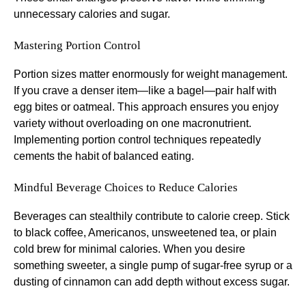
unnecessary calories and sugar.
Mastering Portion Control
Portion sizes matter enormously for weight management.
If you crave a denser item—like a bagel—pair half with
egg bites or oatmeal. This approach ensures you enjoy
variety without overloading on one macronutrient.
Implementing portion control techniques repeatedly
cements the habit of balanced eating.
Mindful Beverage Choices to Reduce Calories
Beverages can stealthily contribute to calorie creep. Stick
to black coffee, Americanos, unsweetened tea, or plain
cold brew for minimal calories. When you desire
something sweeter, a single pump of sugar-free syrup or a
dusting of cinnamon can add depth without excess sugar.