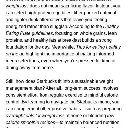
weight loss
does not mean sacrificing flavor. Instead, you
can select high-protein egg bites, fiber-packed oatmeal,
and lighter drink alternatives that leave you feeling
energized rather than sluggish. According to the
Healthy
Eating Plate guidelines
, focusing on whole grains, lean
proteins, and healthy fats at breakfast builds a strong
foundation for the day. Meanwhile,
Tips for eating healthy
on the go
highlight the importance of making informed
menu selections, even when you’re pressed for time or
dining away from home.
Still, how does Starbucks fit into a sustainable weight
management plan? After all, long-term success involves
consistent effort, from regular exercise to mindful calorie
control. By learning to navigate the Starbucks menu, you
can complement other positive habits—such as preparing
overnight oats for weight loss
at home or blending
low-
calorie smoothie recipes
—to maintain balanced nutrition.