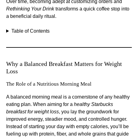
Over time, becoming adept at customizing orders and
Rethinking Your Drink
transforms a quick coffee stop into
a beneficial daily ritual.
Table of Contents
Why a Balanced Breakfast Matters for Weight
Loss
The Role of a Nutritious Morning Meal
A balanced morning meal is a cornerstone of any healthy
eating plan. When aiming for a
healthy Starbucks
breakfast for weight loss
, you lay the groundwork for
improved energy, steadier mood, and controlled hunger.
Instead of starting your day with empty calories, you’ll be
fueling up with protein, fiber, and whole grains that guide