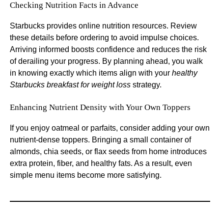
Checking Nutrition Facts in Advance
Starbucks provides online nutrition resources. Review
these details before ordering to avoid impulse choices.
Arriving informed boosts confidence and reduces the risk
of derailing your progress. By planning ahead, you walk
in knowing exactly which items align with your
healthy
Starbucks breakfast for weight loss
strategy.
Enhancing Nutrient Density with Your Own Toppers
If you enjoy oatmeal or parfaits, consider adding your own
nutrient-dense toppers. Bringing a small container of
almonds, chia seeds, or flax seeds from home introduces
extra protein, fiber, and healthy fats. As a result, even
simple menu items become more satisfying.