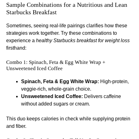
Sample Combinations for a Nutritious and Lean
Starbucks Breakfast
Sometimes, seeing real-life pairings clarifies how these
strategies work together. Try these combinations to
experience a
healthy Starbucks breakfast for weight loss
firsthand:
Combo 1: Spinach, Feta & Egg White Wrap +
Unsweetened Iced Coffee
Spinach, Feta & Egg White Wrap:
High-protein,
veggie-rich, whole-grain choice.
Unsweetened Iced Coffee:
Delivers caffeine
without added sugars or cream.
This duo keeps calories in check while supplying protein
and fiber.