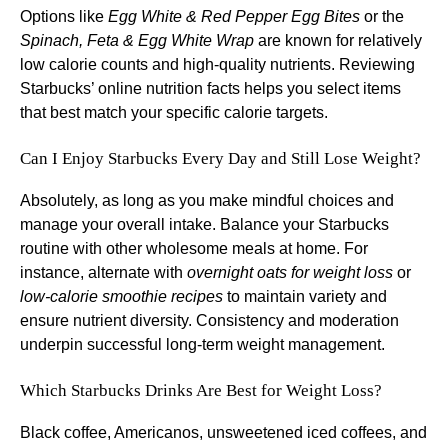
Options like
Egg White & Red Pepper Egg Bites
or the
Spinach, Feta & Egg White Wrap
are known for relatively
low calorie counts and high-quality nutrients. Reviewing
Starbucks’ online nutrition facts helps you select items
that best match your specific calorie targets.
Can I Enjoy Starbucks Every Day and Still Lose Weight?
Absolutely, as long as you make mindful choices and
manage your overall intake. Balance your Starbucks
routine with other wholesome meals at home. For
instance, alternate with
overnight oats for weight loss
or
low-calorie smoothie recipes
to maintain variety and
ensure nutrient diversity. Consistency and moderation
underpin successful long-term weight management.
Which Starbucks Drinks Are Best for Weight Loss?
Black coffee, Americanos, unsweetened iced coffees, and