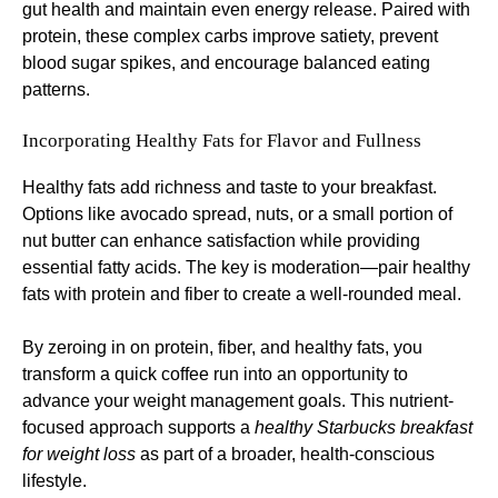
gut health and maintain even energy release. Paired with
protein, these complex carbs improve satiety, prevent
blood sugar spikes, and encourage balanced eating
patterns.
Incorporating Healthy Fats for Flavor and Fullness
Healthy fats add richness and taste to your breakfast.
Options like avocado spread, nuts, or a small portion of
nut butter can enhance satisfaction while providing
essential fatty acids. The key is moderation—pair healthy
fats with protein and fiber to create a well-rounded meal.
By zeroing in on protein, fiber, and healthy fats, you
transform a quick coffee run into an opportunity to
advance your weight management goals. This nutrient-
focused approach supports a
healthy Starbucks breakfast
for weight loss
as part of a broader, health-conscious
lifestyle.