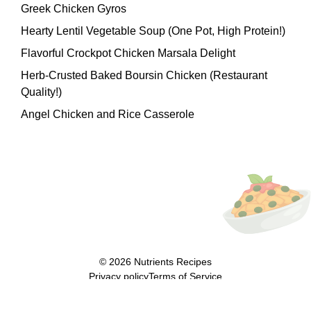
Greek Chicken Gyros
Hearty Lentil Vegetable Soup (One Pot, High Protein!)
Flavorful Crockpot Chicken Marsala Delight
Herb-Crusted Baked Boursin Chicken (Restaurant
Quality!)
Angel Chicken and Rice Casserole
© 2026
Nutrients Recipes
Privacy policy
Terms of Service