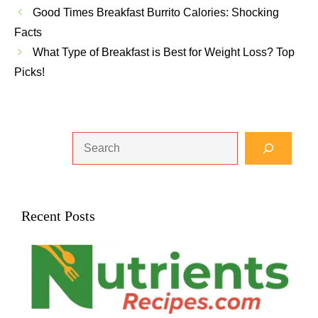
Good Times Breakfast Burrito Calories: Shocking
Facts
What Type of Breakfast is Best for Weight Loss? Top
Picks!
Search
Recent Posts