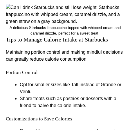
A delicious Starbucks frappuccino topped with whipped cream and
caramel drizzle, perfect for a sweet treat.
Tips to Manage Calorie Intake at Starbucks
Maintaining portion control and making mindful decisions
can greatly reduce calorie consumption.
Portion Control
Opt for smaller sizes like Tall instead of Grande or
Venti.
Share treats such as pastries or desserts with a
friend to halve the calorie intake.
Customizations to Save Calories