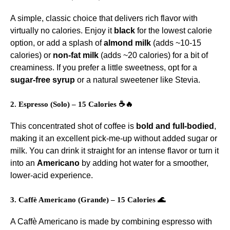
A simple, classic choice that delivers rich flavor with
virtually no calories. Enjoy it
black
for the lowest calorie
option, or add a splash of
almond milk
(adds ~10-15
calories) or
non-fat milk
(adds ~20 calories) for a bit of
creaminess. If you prefer a little sweetness, opt for a
sugar-free syrup
or a natural sweetener like Stevia.
2. Espresso (Solo) – 15 Calories ☕🔥
This concentrated shot of coffee is
bold and full-bodied
,
making it an excellent pick-me-up without added sugar or
milk. You can drink it straight for an intense flavor or turn it
into an
Americano
by adding hot water for a smoother,
lower-acid experience.
3. Caffè Americano (Grande) – 15 Calories 🌊
A Caffè Americano is made by combining espresso with