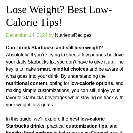
Lose Weight? Best Low-
Calorie Tips!
December 24, 2024
by
NutrientsRecipes
Can I drink Starbucks and still lose weight?
Absolutely! If you’re trying to shed a few pounds but love
your daily Starbucks fix, you don’t have to give it up. The
key is to make
smart, mindful choices
and be aware of
what goes into your drink. By understanding the
nutritional content
, opting for
low-calorie options
, and
making simple customizations, you can still enjoy your
favorite Starbucks beverages while staying on track with
your weight loss goals.
In this guide, we’ll explore the
best low-calorie
Starbucks drinks
, practical
customization tips
, and