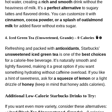
hot water, creating a
rich and smooth
drink without the
heaviness of milk. It’s a
perfect alternative
to sugary
lattes and flavored drinks. You can customize it with
cinnamon, cocoa powder, or a splash of oat/almond
milk
for added flavor without extra sugar.
4. Iced Green Tea (Unsweetened, Grande) – 0 Calories 🍵❄️
Refreshing and packed with
antioxidants
, Starbucks’
unsweetened iced green tea
is one of the
best choices
for a calorie-free beverage. It’s naturally smooth and
lightly flavored, making it a great option if you want
something hydrating without caffeine overload. If you like
a hint of sweetness, ask for
a squeeze of lemon
or a light
drizzle of
honey
(keep in mind that honey adds calories).
Additional Low-Calorie Starbucks Drinks to Try:
If you want even more variety, consider these alternatives: