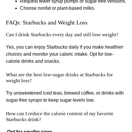
Request fewer syrup pumps or sugar-free versions.
Choose nonfat or plant-based milks.
FAQs: Starbucks and Weight Loss
Can I drink Starbucks every day and still lose weight?
Yes, you can enjoy Starbucks daily if you make
healthier
choices
and monitor your caloric intake. Opt for low-
calorie drinks and snacks.
What are the best low-sugar drinks at Starbucks for
weight loss?
Try unsweetened iced teas, brewed coffee, or drinks with
sugar-free syrups to keep sugar levels low.
How can I reduce the calorie content of my favorite
Starbucks drink?
.
Opt for smaller sizes
.