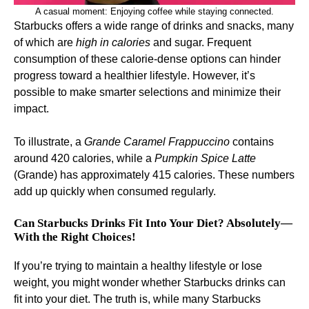
A casual moment: Enjoying coffee while staying connected.
Starbucks offers a wide range of drinks and snacks, many
of which are
high in calories
and sugar. Frequent
consumption of these calorie-dense options can hinder
progress toward a healthier lifestyle. However, it’s
possible to make smarter selections and minimize their
impact.
To illustrate, a
Grande Caramel Frappuccino
contains
around 420 calories, while a
Pumpkin Spice Latte
(Grande) has approximately 415 calories. These numbers
add up quickly when consumed regularly.
Can Starbucks Drinks Fit Into Your Diet? Absolutely—
With the Right Choices!
If you’re trying to maintain a healthy lifestyle or lose
weight, you might wonder whether Starbucks drinks can
fit into your diet. The truth is, while many Starbucks