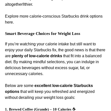
altogether!lthier.
Explore more calorie-conscious Starbucks drink options
here
.
Smart Beverage Choices for Weight Loss
If you’re watching your calorie intake but still want to
enjoy your daily Starbucks fix, the good news is that there
are
plenty of low-calorie drinks
that fit into a balanced
diet. By making mindful selections, you can indulge in
delicious beverages without excess sugar, fat, or
unnecessary calories.
Below are some
excellent low-calorie Starbucks
options
that will keep you refreshed and energized
without derailing your weight loss goals:
1. Brewed Coffee (Grande) – 10 Calories ☕