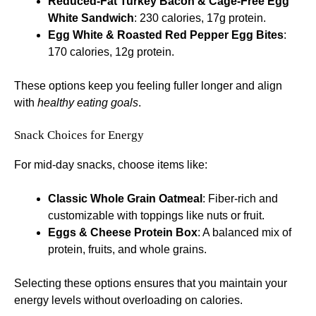
Reduced-Fat Turkey Bacon & Cage-Free Egg
White Sandwich
: 230 calories, 17g protein.
Egg White & Roasted Red Pepper Egg Bites
:
170 calories, 12g protein.
These options keep you feeling fuller longer and align
with
healthy eating goals
.
Snack Choices for Energy
For mid-day snacks, choose items like:
Classic Whole Grain Oatmeal
: Fiber-rich and
customizable with toppings like nuts or fruit.
Eggs & Cheese Protein Box
: A balanced mix of
protein, fruits, and whole grains.
Selecting these options ensures that you maintain your
energy levels without overloading on calories.