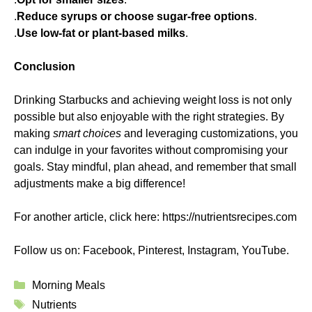
.
Reduce syrups or choose sugar-free options
.
.
Use low-fat or plant-based milks
.
Conclusion
Drinking Starbucks and achieving weight loss is not only
possible but also enjoyable with the right strategies. By
making
smart choices
and leveraging customizations, you
can indulge in your favorites without compromising your
goals. Stay mindful, plan ahead, and remember that small
adjustments make a big difference!
For another article, click here:
https://nutrientsrecipes.com
Follow us on:
Facebook
,
Pinterest
,
Instagram
,
YouTube
.
Categories
Morning Meals
Tags
Nutrients