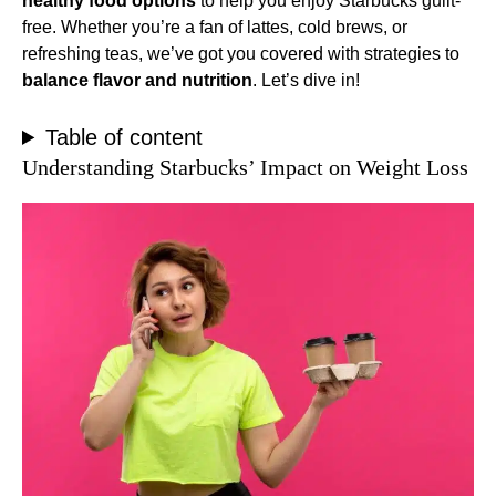
healthy food options
to help you enjoy Starbucks guilt-
free. Whether you’re a fan of lattes, cold brews, or
refreshing teas, we’ve got you covered with strategies to
balance flavor and nutrition
. Let’s dive in!
Table of content
Understanding Starbucks’ Impact on Weight Loss