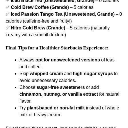
✅
Iced Black Tea (Unsweetened, Grande)
– 0 calories
✅
Cold Brew Coffee (Grande)
– 5 calories
✅
Iced Passion Tango Tea (Unsweetened, Grande)
– 0
calories (caffeine-free and fruity!)
✅
Nitro Cold Brew (Grande)
– 5 calories (naturally
creamy with a smooth texture)
Final Tips for a Healthier Starbucks Experience:
Always
opt for unsweetened versions
of teas
and coffee.
Skip
whipped cream
and
high-sugar syrups
to
avoid unnecessary calories.
Choose
sugar-free sweeteners
or add
cinnamon, nutmeg, or vanilla extract
for natural
flavor.
Try
plant-based or non-fat milk
instead of whole
milk or heavy cream.