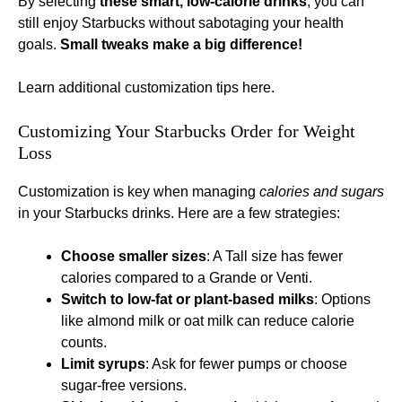
By selecting
these smart, low-calorie drinks
, you can
still enjoy Starbucks without sabotaging your health
goals.
Small tweaks make a big difference!
Learn additional customization tips here
.
Customizing Your Starbucks Order for Weight
Loss
Customization is key when managing
calories and sugars
in your Starbucks drinks. Here are a few strategies:
Choose smaller sizes
: A Tall size has fewer
calories compared to a Grande or Venti.
Switch to low-fat or plant-based milks
: Options
like almond milk or oat milk can reduce calorie
counts.
Limit syrups
: Ask for fewer pumps or choose
sugar-free versions.