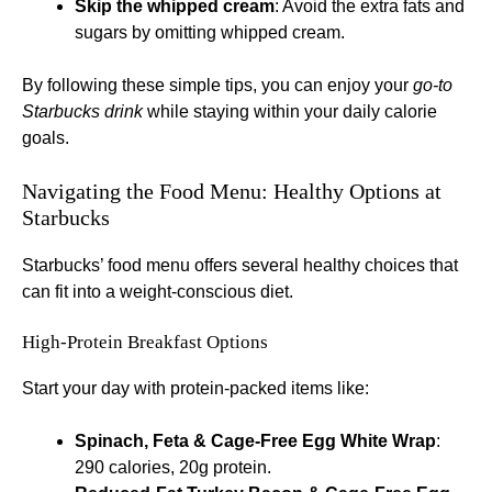
Skip the whipped cream
: Avoid the extra fats and
sugars by omitting whipped cream.
By following these simple tips, you can enjoy your
go-to
Starbucks drink
while staying within your daily calorie
goals.
Navigating the Food Menu: Healthy Options at
Starbucks
Starbucks’ food menu offers several healthy choices that
can fit into a weight-conscious diet.
High-Protein Breakfast Options
Start your day with protein-packed items like:
Spinach, Feta & Cage-Free Egg White Wrap
:
290 calories, 20g protein.