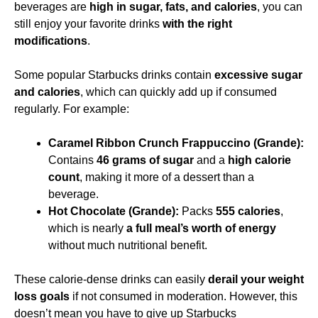
beverages are
high in sugar, fats, and calories
, you can
still enjoy your favorite drinks
with the right
modifications
.
Some popular Starbucks drinks contain
excessive sugar
and calories
, which can quickly add up if consumed
regularly. For example:
Caramel Ribbon Crunch Frappuccino (Grande):
Contains
46 grams of sugar
and a
high calorie
count
, making it more of a dessert than a
beverage.
Hot Chocolate (Grande):
Packs
555 calories
,
which is nearly
a full meal’s worth of energy
without much nutritional benefit.
These calorie-dense drinks can easily
derail your weight
loss goals
if not consumed in moderation. However, this
doesn’t mean you have to give up Starbucks