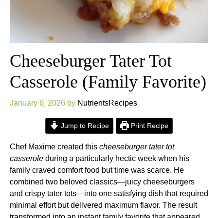
Cheeseburger Tater Tot
Casserole (Family Favorite)
January 6, 2026
by
NutrientsRecipes
Jump to Recipe
Print Recipe
Chef Maxime created this
cheeseburger tater tot
casserole
during a particularly hectic week when his
family craved comfort food but time was scarce. He
combined two beloved classics—juicy cheeseburgers
and crispy tater tots—into one satisfying dish that required
minimal effort but delivered maximum flavor. The result
transformed into an instant family favorite that appeared