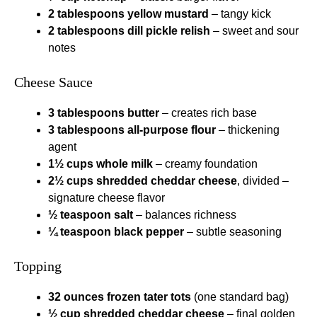
2 tablespoons yellow mustard
– tangy kick
2 tablespoons dill pickle relish
– sweet and sour
notes
Cheese Sauce
3 tablespoons butter
– creates rich base
3 tablespoons all-purpose flour
– thickening
agent
1½ cups whole milk
– creamy foundation
2½ cups shredded cheddar cheese
, divided –
signature cheese flavor
½ teaspoon salt
– balances richness
¼ teaspoon black pepper
– subtle seasoning
Topping
32 ounces frozen tater tots
(one standard bag)
½ cup shredded cheddar cheese
– final golden