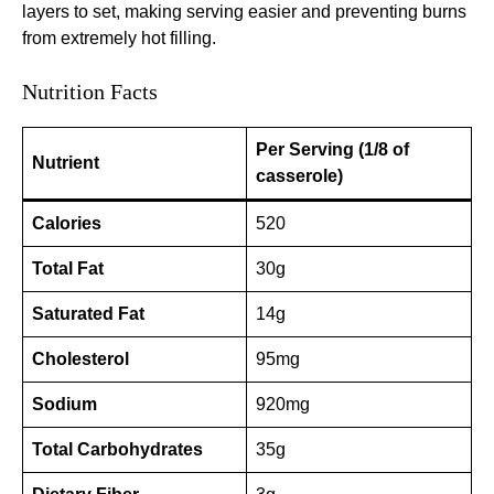
layers to set, making serving easier and preventing burns
from extremely hot filling.
Nutrition Facts
Per Serving (1/8 of
Nutrient
casserole)
Calories
520
Total Fat
30g
Saturated Fat
14g
Cholesterol
95mg
Sodium
920mg
Total Carbohydrates
35g