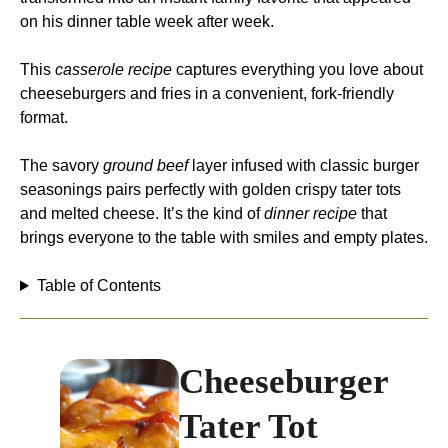
on his dinner table week after week.
This
casserole recipe
captures everything you love about
cheeseburgers and fries in a convenient, fork-friendly
format.
The savory
ground beef
layer infused with classic burger
seasonings pairs perfectly with golden crispy tater tots
and melted cheese. It’s the kind of
dinner recipe
that
brings everyone to the table with smiles and empty plates.
Table of Contents
Cheeseburger
Tater Tot