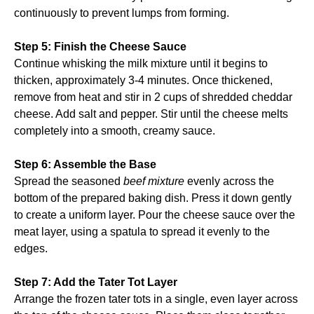
continuously to prevent lumps from forming.
Step 5: Finish the Cheese Sauce
Continue whisking the milk mixture until it begins to
thicken, approximately 3-4 minutes. Once thickened,
remove from heat and stir in 2 cups of shredded cheddar
cheese. Add salt and pepper. Stir until the cheese melts
completely into a smooth, creamy sauce.
Step 6: Assemble the Base
Spread the seasoned
beef mixture
evenly across the
bottom of the prepared baking dish. Press it down gently
to create a uniform layer. Pour the cheese sauce over the
meat layer, using a spatula to spread it evenly to the
edges.
Step 7: Add the Tater Tot Layer
Arrange the frozen tater tots in a single, even layer across