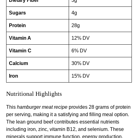
Dietary Fiber
3g
Sugars
4g
Protein
28g
Vitamin A
12% DV
Vitamin C
6% DV
Calcium
30% DV
Iron
15% DV
Nutritional Highlights
This
hamburger meat recipe
provides 28 grams of protein
per serving, making it a satisfying and filling meal option.
The lean ground beef contributes essential nutrients
including iron, zinc, vitamin B12, and selenium. These
minerals support immune function, energy production,