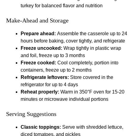
turkey for balanced flavor and nutrition
Make-Ahead and Storage
Prepare ahead:
Assemble the casserole up to 24
hours before baking, cover tightly, and refrigerate
Freeze uncooked:
Wrap tightly in plastic wrap
and foil, freeze up to 3 months
Freeze cooked:
Cool completely, portion into
containers, freeze up to 2 months
Refrigerate leftovers:
Store covered in the
refrigerator for up to 4 days
Reheat properly:
Warm in 350°F oven for 15-20
minutes or microwave individual portions
Serving Suggestions
Classic toppings:
Serve with shredded lettuce,
diced tomatoes, and pickles