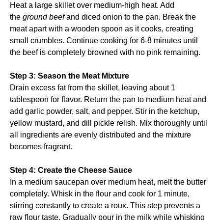
Heat a large skillet over medium-high heat. Add
the
ground beef
and diced onion to the pan. Break the
meat apart with a wooden spoon as it cooks, creating
small crumbles. Continue cooking for 6-8 minutes until
the beef is completely browned with no pink remaining.
Step 3: Season the Meat Mixture
Drain excess fat from the skillet, leaving about 1
tablespoon for flavor. Return the pan to medium heat and
add garlic powder, salt, and pepper. Stir in the ketchup,
yellow mustard, and dill pickle relish. Mix thoroughly until
all ingredients are evenly distributed and the mixture
becomes fragrant.
Step 4: Create the Cheese Sauce
In a medium saucepan over medium heat, melt the butter
completely. Whisk in the flour and cook for 1 minute,
stirring constantly to create a roux. This step prevents a
raw flour taste. Gradually pour in the milk while whisking