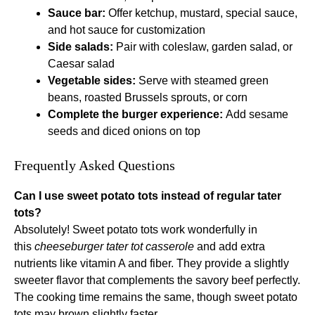
Sauce bar:
Offer ketchup, mustard, special sauce,
and hot sauce for customization
Side salads:
Pair with coleslaw, garden salad, or
Caesar salad
Vegetable sides:
Serve with steamed green
beans, roasted Brussels sprouts, or corn
Complete the burger experience:
Add sesame
seeds and diced onions on top
Frequently Asked Questions
Can I use sweet potato tots instead of regular tater
tots?
Absolutely! Sweet potato tots work wonderfully in
this
cheeseburger tater tot casserole
and add extra
nutrients like vitamin A and fiber. They provide a slightly
sweeter flavor that complements the savory beef perfectly.
The cooking time remains the same, though sweet potato
tots may brown slightly faster.