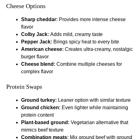
Cheese Options
Sharp cheddar:
Provides more intense cheese
flavor
Colby Jack:
Adds mild, creamy taste
Pepper Jack:
Brings spicy heat to every bite
American cheese:
Creates ultra-creamy, nostalgic
burger flavor
Cheese blend:
Combine multiple cheeses for
complex flavor
Protein Swaps
Ground turkey:
Leaner option with similar texture
Ground chicken:
Even lighter while maintaining
protein content
Plant-based ground:
Vegetarian alternative that
mimics beef texture
Combination meats:
Mix ground beef with ground