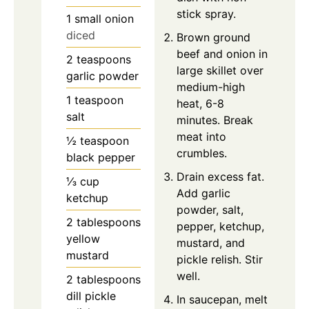
stick spray.
1
small onion
diced
Brown ground
beef and onion in
2
teaspoons
large skillet over
garlic powder
medium-high
1
teaspoon
heat, 6-8
salt
minutes. Break
meat into
½
teaspoon
crumbles.
black pepper
Drain excess fat.
⅓
cup
Add garlic
ketchup
powder, salt,
2
tablespoons
pepper, ketchup,
yellow
mustard, and
mustard
pickle relish. Stir
well.
2
tablespoons
dill pickle
In saucepan, melt