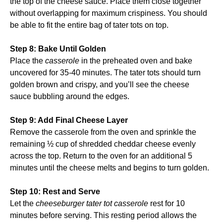
the top of the cheese sauce. Place them close together
without overlapping for maximum crispiness. You should
be able to fit the entire bag of tater tots on top.
Step 8: Bake Until Golden
Place the
casserole
in the preheated oven and bake
uncovered for 35-40 minutes. The tater tots should turn
golden brown and crispy, and you’ll see the cheese
sauce bubbling around the edges.
Step 9: Add Final Cheese Layer
Remove the casserole from the oven and sprinkle the
remaining ½ cup of shredded cheddar cheese evenly
across the top. Return to the oven for an additional 5
minutes until the cheese melts and begins to turn golden.
Step 10: Rest and Serve
Let the
cheeseburger tater tot casserole
rest for 10
minutes before serving. This resting period allows the