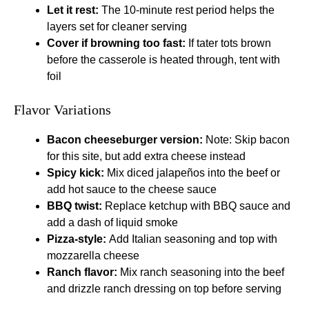
Let it rest:
The 10-minute rest period helps the
layers set for cleaner serving
Cover if browning too fast:
If tater tots brown
before the casserole is heated through, tent with
foil
Flavor Variations
Bacon cheeseburger version:
Note: Skip bacon
for this site, but add extra cheese instead
Spicy kick:
Mix diced jalapeños into the beef or
add hot sauce to the cheese sauce
BBQ twist:
Replace ketchup with BBQ sauce and
add a dash of liquid smoke
Pizza-style:
Add Italian seasoning and top with
mozzarella cheese
Ranch flavor:
Mix ranch seasoning into the beef
and drizzle ranch dressing on top before serving