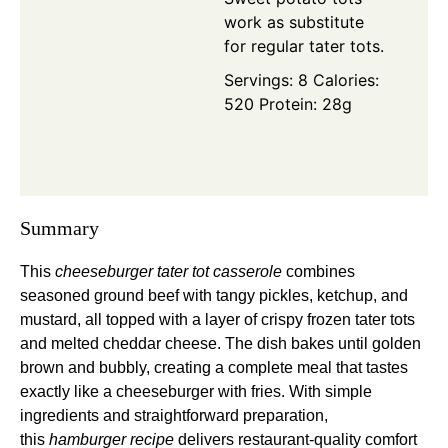
work as substitute
for regular tater tots.
Servings: 8
Calories:
520
Protein: 28g
Summary
This
cheeseburger tater tot casserole
combines
seasoned ground beef with tangy pickles, ketchup, and
mustard, all topped with a layer of crispy frozen tater tots
and melted cheddar cheese. The dish bakes until golden
brown and bubbly, creating a complete meal that tastes
exactly like a cheeseburger with fries. With simple
ingredients and straightforward preparation,
this
hamburger recipe
delivers restaurant-quality comfort