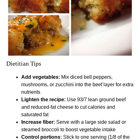
Dietitian Tips
Add vegetables:
Mix diced bell peppers,
mushrooms, or zucchini into the beef layer for extra
nutrients
Lighten the recipe:
Use 93/7 lean ground beef
and reduced-fat cheese to cut calories and
saturated fat
Increase fiber:
Serve with a large side salad or
steamed broccoli to boost vegetable intake
Control portions:
Stick to one serving (1/8 of the