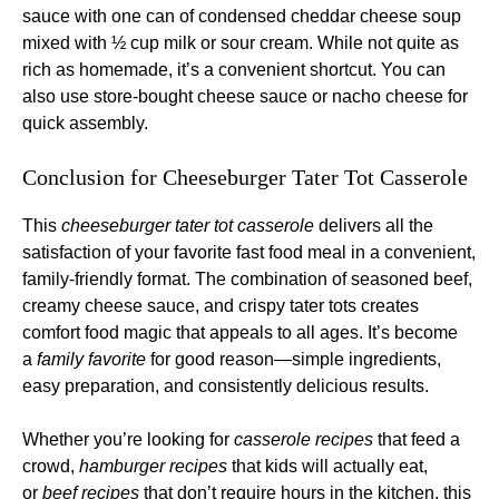
sauce with one can of condensed cheddar cheese soup
mixed with ½ cup milk or sour cream. While not quite as
rich as homemade, it’s a convenient shortcut. You can
also use store-bought cheese sauce or nacho cheese for
quick assembly.
Conclusion for Cheeseburger Tater Tot Casserole
This
cheeseburger tater tot casserole
delivers all the
satisfaction of your favorite fast food meal in a convenient,
family-friendly format. The combination of seasoned beef,
creamy cheese sauce, and crispy tater tots creates
comfort food magic that appeals to all ages. It’s become
a
family favorite
for good reason—simple ingredients,
easy preparation, and consistently delicious results.
Whether you’re looking for
casserole recipes
that feed a
crowd,
hamburger recipes
that kids will actually eat,
or
beef recipes
that don’t require hours in the kitchen, this