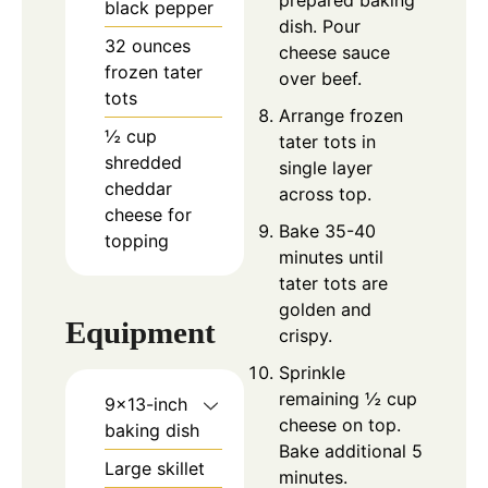
black pepper
dish. Pour
32
ounces
cheese sauce
frozen tater
over beef.
tots
Arrange frozen
½
cup
tater tots in
shredded
single layer
cheddar
across top.
cheese for
Bake 35-40
topping
minutes until
tater tots are
golden and
Equipment
crispy.
Sprinkle
remaining ½ cup
9×13-inch
cheese on top.
baking dish
Bake additional 5
Large skillet
minutes.