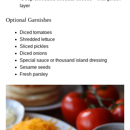
layer
Optional Garnishes
Diced tomatoes
Shredded lettuce
Sliced pickles
Diced onions
Special sauce or thousand island dressing
Sesame seeds
Fresh parsley