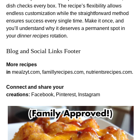
dish checks every box. The recipe’s flexibility allows
endless customization while the straightforward method
ensures success every single time. Make it once, and
you’ll understand why it deserves a permanent spot in
your
dinner recipes
rotation.
Blog and Social Links Footer
More recipes
in
mealzyt.com
,
famillyrecipes.com
,
nutrientsrecipes.com
.
Connect and share your
creations:
Facebook
,
Pinterest
,
Instagram