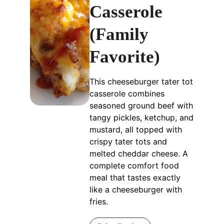
Casserole
(Family
Favorite)
This cheeseburger tater tot
casserole combines
seasoned ground beef with
tangy pickles, ketchup, and
mustard, all topped with
crispy tater tots and
melted cheddar cheese. A
complete comfort food
meal that tastes exactly
like a cheeseburger with
fries.