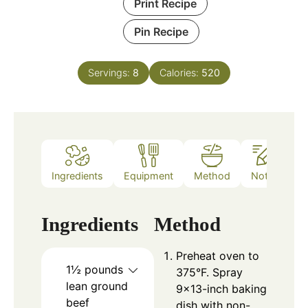
Print Recipe
Pin Recipe
Servings:
8
Calories:
520
Ingredients
Equipment
Method
Notes
Ingredients
Method
Preheat oven to
1½
pounds
375°F. Spray
lean ground
9×13-inch baking
beef
dish with non-