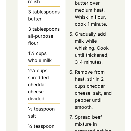
relish
butter over
medium heat.
3
tablespoons
Whisk in flour,
butter
cook 1 minute.
3
tablespoons
Gradually add
all-purpose
milk while
flour
whisking. Cook
1½
cups
until thickened,
whole milk
3-4 minutes.
2½
cups
Remove from
shredded
heat, stir in 2
cheddar
cups cheddar
cheese
cheese, salt, and
divided
pepper until
smooth.
½
teaspoon
salt
Spread beef
mixture in
¼
teaspoon
prepared baking