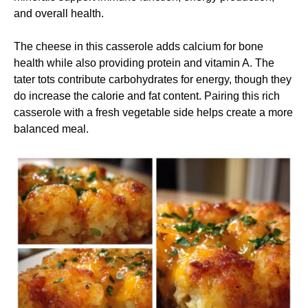
and overall health.
The cheese in this casserole adds calcium for bone
health while also providing protein and vitamin A. The
tater tots contribute carbohydrates for energy, though they
do increase the calorie and fat content. Pairing this rich
casserole with a fresh vegetable side helps create a more
balanced meal.