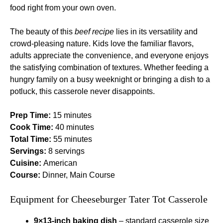
food right from your own oven.
The beauty of this
beef recipe
lies in its versatility and
crowd-pleasing nature. Kids love the familiar flavors,
adults appreciate the convenience, and everyone enjoys
the satisfying combination of textures. Whether feeding a
hungry family on a busy weeknight or bringing a dish to a
potluck, this casserole never disappoints.
Prep Time:
15 minutes
Cook Time:
40 minutes
Total Time:
55 minutes
Servings:
8 servings
Cuisine:
American
Course:
Dinner, Main Course
Equipment for Cheeseburger Tater Tot Casserole
9×13-inch baking dish
– standard casserole size