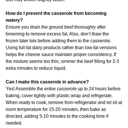
How do I prevent the casserole from becoming
watery?
Ensure you drain the ground beef thoroughly after
browning to remove excess fat. Also, don’t thaw the
frozen tater tots before adding them to the casserole.
Using full-fat dairy products rather than low-fat versions
helps the cheese sauce maintain proper consistency. If
the mixture seems too thin, simmer the beef filling for 2-3
extra minutes to reduce liquid.
Can I make this casserole in advance?
Yes! Assemble the entire
casserole
up to 24 hours before
baking, cover tightly with plastic wrap and refrigerate.
When ready to cook, remove from refrigerator and let sit at
room temperature for 15-20 minutes, then bake as
directed, adding 5-10 minutes to the cooking time if
needed.