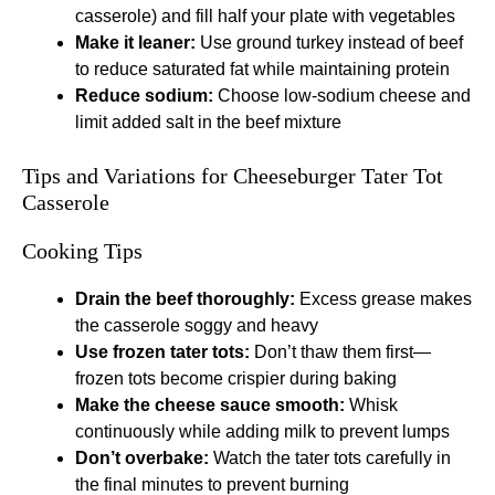
casserole) and fill half your plate with vegetables
Make it leaner:
Use ground turkey instead of beef
to reduce saturated fat while maintaining protein
Reduce sodium:
Choose low-sodium cheese and
limit added salt in the beef mixture
Tips and Variations for Cheeseburger Tater Tot
Casserole
Cooking Tips
Drain the beef thoroughly:
Excess grease makes
the casserole soggy and heavy
Use frozen tater tots:
Don’t thaw them first—
frozen tots become crispier during baking
Make the cheese sauce smooth:
Whisk
continuously while adding milk to prevent lumps
Don’t overbake:
Watch the tater tots carefully in
the final minutes to prevent burning