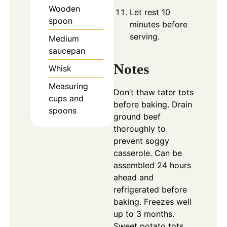
Wooden
Let rest 10
spoon
minutes before
serving.
Medium
saucepan
Notes
Whisk
Measuring
Don’t thaw tater tots
cups and
before baking.
Drain
spoons
ground beef
thoroughly to
prevent soggy
casserole.
Can be
assembled 24 hours
ahead and
refrigerated before
baking.
Freezes well
up to 3 months.
Sweet potato tots