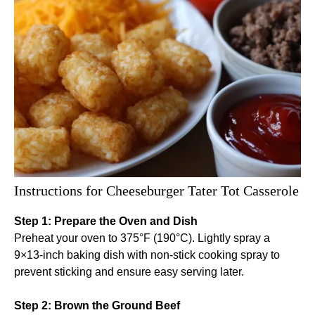
Instructions for Cheeseburger Tater Tot Casserole
Step 1: Prepare the Oven and Dish
Preheat your oven to 375°F (190°C). Lightly spray a
9×13-inch baking dish with non-stick cooking spray to
prevent sticking and ensure easy serving later.
Step 2: Brown the Ground Beef