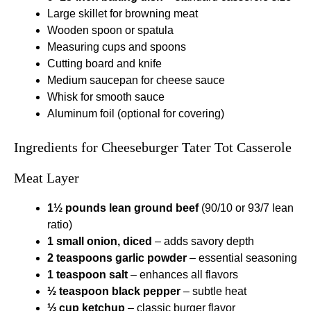
Large skillet for browning meat
Wooden spoon or spatula
Measuring cups and spoons
Cutting board and knife
Medium saucepan for cheese sauce
Whisk for smooth sauce
Aluminum foil (optional for covering)
Ingredients for Cheeseburger Tater Tot Casserole
Meat Layer
1½ pounds lean ground beef
(90/10 or 93/7 lean
ratio)
1 small onion, diced
– adds savory depth
2 teaspoons garlic powder
– essential seasoning
1 teaspoon salt
– enhances all flavors
½ teaspoon black pepper
– subtle heat
⅓ cup ketchup
– classic burger flavor