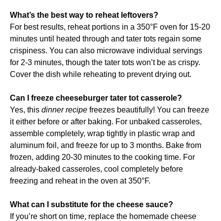
What’s the best way to reheat leftovers?
For best results, reheat portions in a 350°F oven for 15-20
minutes until heated through and tater tots regain some
crispiness. You can also microwave individual servings
for 2-3 minutes, though the tater tots won’t be as crispy.
Cover the dish while reheating to prevent drying out.
Can I freeze cheeseburger tater tot casserole?
Yes, this
dinner recipe
freezes beautifully! You can freeze
it either before or after baking. For unbaked casseroles,
assemble completely, wrap tightly in plastic wrap and
aluminum foil, and freeze for up to 3 months. Bake from
frozen, adding 20-30 minutes to the cooking time. For
already-baked casseroles, cool completely before
freezing and reheat in the oven at 350°F.
What can I substitute for the cheese sauce?
If you’re short on time, replace the homemade cheese