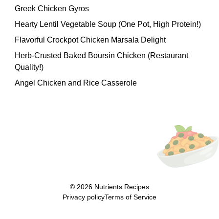
Greek Chicken Gyros
Hearty Lentil Vegetable Soup (One Pot, High Protein!)
Flavorful Crockpot Chicken Marsala Delight
Herb-Crusted Baked Boursin Chicken (Restaurant
Quality!)
Angel Chicken and Rice Casserole
© 2026
Nutrients Recipes
Privacy policy
Terms of Service