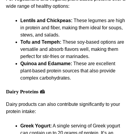
wide range of healthy options:
Lentils and Chickpeas:
These legumes are high
in protein and fiber, making them ideal for soups,
stews, and salads.
Tofu and Tempeh:
These soy-based options are
versatile and absorb flavors well, making them
perfect for stir-fries or marinades.
Quinoa and Edamame:
These are excellent
plant-based protein sources that also provide
complex carbohydrates.
Dairy Proteins 🧀
Dairy products can also contribute significantly to your
protein intake:
Greek Yogurt:
A single serving of Greek yogurt
can contain up to 20 grams of protein. It’s an