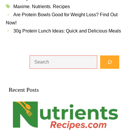
Tags
Maxime
,
Nutrients
,
Recipes
Are Protein Bowls Good for Weight Loss? Find Out
Now!
30g Protein Lunch Ideas: Quick and Delicious Meals
Search
Recent Posts