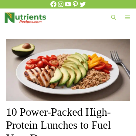
Facebook
Instagram
YouTube
Pinterest
Twitter
Skip
to
Me
content
10 Power-Packed High-
Protein Lunches to Fuel