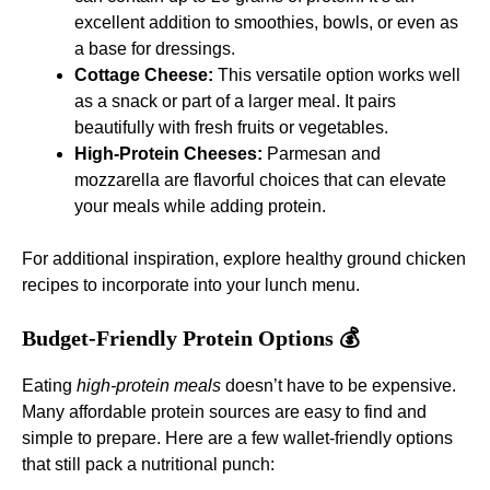
excellent addition to smoothies, bowls, or even as
a base for dressings.
Cottage Cheese:
This versatile option works well
as a snack or part of a larger meal. It pairs
beautifully with fresh fruits or vegetables.
High-Protein Cheeses:
Parmesan and
mozzarella are flavorful choices that can elevate
your meals while adding protein.
For additional inspiration, explore
healthy ground chicken
recipes
to incorporate into your lunch menu.
Budget-Friendly Protein Options 💰
Eating
high-protein meals
doesn’t have to be expensive.
Many affordable protein sources are easy to find and
simple to prepare. Here are a few wallet-friendly options
that still pack a nutritional punch: