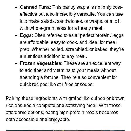
Canned Tuna:
This pantry staple is not only cost-
effective but also incredibly versatile. You can use
it to make salads, sandwiches, or wraps, or mix it
with whole-grain pasta for a hearty meal.
Eggs:
Often referred to as a “perfect protein,” eggs
are affordable, easy to cook, and ideal for meal
prep. Whether boiled, scrambled, or baked, they’re
a nutritious addition to any meal.
Frozen Vegetables:
These are an excellent way
to add fiber and vitamins to your meals without
spending a fortune. They’re also convenient for
quick recipes like stir-fries or soups.
Pairing these ingredients with grains like quinoa or brown
rice ensures a complete and satisfying meal. With these
affordable options, eating high-protein meals becomes
both accessible and enjoyable.