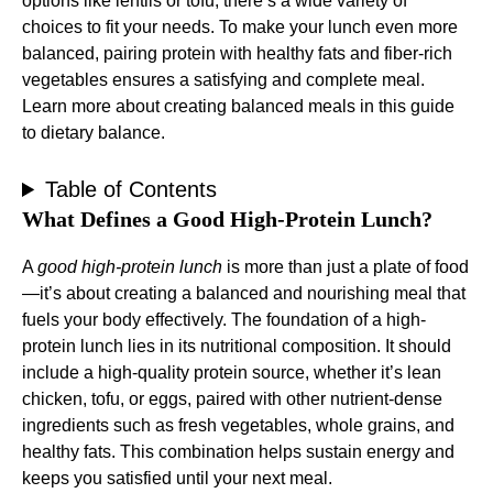
options like lentils or tofu, there’s a wide variety of
choices to fit your needs. To make your lunch even more
balanced, pairing protein with healthy fats and fiber-rich
vegetables ensures a satisfying and complete meal.
Learn more about creating balanced meals in this
guide
to dietary balance
.
Table of Contents
What Defines a Good High-Protein Lunch?
A
good high-protein lunch
is more than just a plate of food
—it’s about creating a balanced and nourishing meal that
fuels your body effectively. The foundation of a high-
protein lunch lies in its nutritional composition. It should
include a high-quality protein source, whether it’s lean
chicken, tofu, or eggs, paired with other nutrient-dense
ingredients such as fresh vegetables, whole grains, and
healthy fats. This combination helps sustain energy and
keeps you satisfied until your next meal.