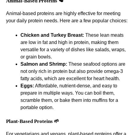
Animal-Based Proteins 🥩
Animal-based proteins are highly effective for meeting
your daily protein needs. Here are a few popular choices:
Chicken and Turkey Breast:
These lean meats
are low in fat and high in protein, making them
versatile for a variety of dishes like salads, wraps,
or grain bowls.
Salmon and Shrimp:
These seafood options are
not only rich in protein but also provide omega-3
fatty acids, which are excellent for heart health.
Eggs:
Affordable, nutrient-dense, and easy to
prepare in multiple ways. You can boil them,
scramble them, or bake them into muffins for a
portable option.
Plant-Based Proteins 🌱
For vegetarians and vegans, plant-based proteins offer a