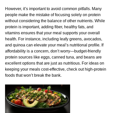
However, it’s important to avoid common pitfalls. Many
people make the mistake of focusing solely on protein
without considering the balance of other nutrients. While
protein is important, adding fiber, healthy fats, and
vitamins ensures that your meal supports your overall
health. For instance, including leafy greens, avocados,
and quinoa can elevate your meal’s nutritional profile. If
affordability is a concern, don’t worry—budget-friendly
protein sources like eggs, canned tuna, and beans are
excellent options that are just as nutritious. For ideas on
keeping your meals cost-effective, check out
high-protein
foods that won’t break the bank
.