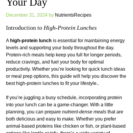
Your Day
December 31, 2024
by
NutrientsRecipes
Introduction to
High-Protein Lunches
A
high-protein lunch
is essential for maintaining energy
levels and supporting your body throughout the day.
Protein-rich meals help keep you full for longer periods,
reduce cravings, and fuel your body for optimal
productivity. Whether you’re looking for quick lunch ideas
or meal prep options, this guide will help you discover the
best high-protein lunches to fit your lifestyle..
If you’re juggling a busy schedule, incorporating protein
into your lunch can be a game-changer. With a little
planning, you can prepare
nutrient-dense meals
that are
both delicious and easy to make. Whether you prefer
animal-based proteins like chicken or fish, or plant-based