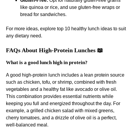
Gluten-Free:
Opt for naturally gluten-free grains
like quinoa or rice, and use gluten-free wraps or
bread for sandwiches.
For more ideas, explore
top 10 healthy lunch ideas
to suit
any dietary need.
FAQs About High-Protein Lunches 📖
What is a good lunch high in protein?
A good high-protein lunch includes a lean protein source
such as chicken, tofu, or shrimp, combined with fresh
vegetables and a healthy fat like avocado or olive oil.
This combination provides essential nutrients while
keeping you full and energized throughout the day. For
example, a grilled chicken salad with mixed greens,
cherry tomatoes, and a drizzle of olive oil is a perfect,
well-balanced meal.