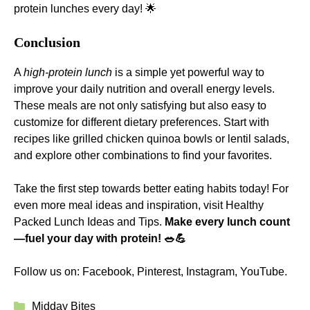
protein lunches every day! 🌟
Conclusion
A
high-protein lunch
is a simple yet powerful way to
improve your daily nutrition and overall energy levels.
These meals are not only satisfying but also easy to
customize for different dietary preferences. Start with
recipes like grilled chicken quinoa bowls or lentil salads,
and explore other combinations to find your favorites.
Take the first step towards better eating habits today! For
even more meal ideas and inspiration, visit
Healthy
Packed Lunch Ideas and Tips
.
Make every lunch count
—fuel your day with protein! 🥗💪
Follow us on:
Facebook
,
Pinterest
,
Instagram
,
YouTube
.
Categories
Midday Bites