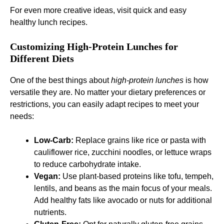
For even more creative ideas, visit
quick and easy
healthy lunch recipes
.
Customizing High-Protein Lunches for
Different Diets
One of the best things about
high-protein lunches
is how
versatile they are. No matter your dietary preferences or
restrictions, you can easily adapt recipes to meet your
needs:
Low-Carb:
Replace grains like rice or pasta with
cauliflower rice, zucchini noodles, or lettuce wraps
to reduce carbohydrate intake.
Vegan:
Use plant-based proteins like tofu, tempeh,
lentils, and beans as the main focus of your meals.
Add healthy fats like avocado or nuts for additional
nutrients.