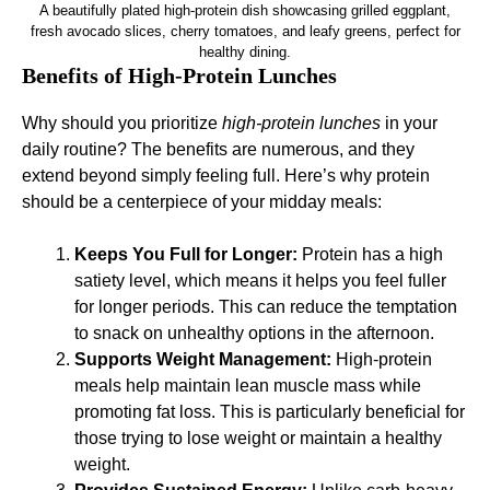
A beautifully plated high-protein dish showcasing grilled eggplant,
fresh avocado slices, cherry tomatoes, and leafy greens, perfect for
healthy dining.
Benefits of High-Protein Lunches
Why should you prioritize
high-protein lunches
in your
daily routine? The benefits are numerous, and they
extend beyond simply feeling full. Here’s why protein
should be a centerpiece of your midday meals:
Keeps You Full for Longer:
Protein has a high
satiety level, which means it helps you feel fuller
for longer periods. This can reduce the temptation
to snack on unhealthy options in the afternoon.
Supports Weight Management:
High-protein
meals help maintain lean muscle mass while
promoting fat loss. This is particularly beneficial for
those trying to lose weight or maintain a healthy
weight.