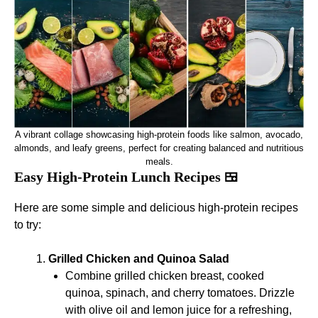
A vibrant collage showcasing high-protein foods like salmon, avocado,
almonds, and leafy greens, perfect for creating balanced and nutritious
meals.
Easy High-Protein Lunch Recipes 🍱
Here are some simple and delicious high-protein recipes
to try:
Grilled Chicken and Quinoa Salad
Combine grilled chicken breast, cooked
quinoa, spinach, and cherry tomatoes. Drizzle
with olive oil and lemon juice for a refreshing,