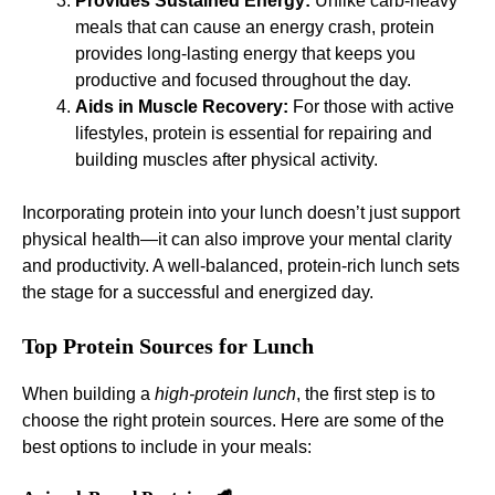
Provides Sustained Energy:
Unlike carb-heavy
meals that can cause an energy crash, protein
provides long-lasting energy that keeps you
productive and focused throughout the day.
Aids in Muscle Recovery:
For those with active
lifestyles, protein is essential for repairing and
building muscles after physical activity.
Incorporating protein into your lunch doesn’t just support
physical health—it can also improve your mental clarity
and productivity. A well-balanced, protein-rich lunch sets
the stage for a successful and energized day.
Top Protein Sources for Lunch
When building a
high-protein lunch
, the first step is to
choose the right protein sources. Here are some of the
best options to include in your meals: