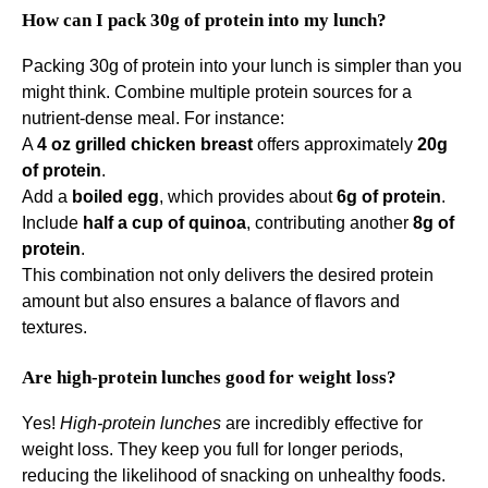
How can I pack 30g of protein into my lunch?
Packing 30g of protein into your lunch is simpler than you
might think. Combine multiple protein sources for a
nutrient-dense meal. For instance:
A
4 oz grilled chicken breast
offers approximately
20g
of protein
.
Add a
boiled egg
, which provides about
6g of protein
.
Include
half a cup of quinoa
, contributing another
8g of
protein
.
This combination not only delivers the desired protein
amount but also ensures a balance of flavors and
textures.
Are high-protein lunches good for weight loss?
Yes!
High-protein lunches
are incredibly effective for
weight loss. They keep you full for longer periods,
reducing the likelihood of snacking on unhealthy foods.