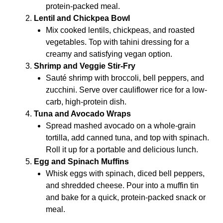
protein-packed meal.
Lentil and Chickpea Bowl
Mix cooked lentils, chickpeas, and roasted
vegetables. Top with tahini dressing for a
creamy and satisfying vegan option.
Shrimp and Veggie Stir-Fry
Sauté shrimp with broccoli, bell peppers, and
zucchini. Serve over cauliflower rice for a low-
carb, high-protein dish.
Tuna and Avocado Wraps
Spread mashed avocado on a whole-grain
tortilla, add canned tuna, and top with spinach.
Roll it up for a portable and delicious lunch.
Egg and Spinach Muffins
Whisk eggs with spinach, diced bell peppers,
and shredded cheese. Pour into a muffin tin
and bake for a quick, protein-packed snack or
meal.