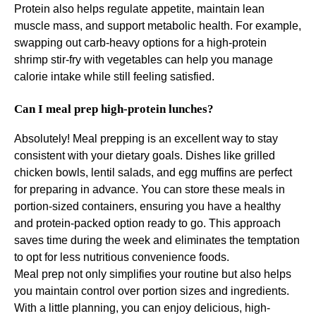
Protein also helps regulate appetite, maintain lean
muscle mass, and support metabolic health. For example,
swapping out carb-heavy options for a high-protein
shrimp stir-fry with vegetables can help you manage
calorie intake while still feeling satisfied.
Can I meal prep high-protein lunches?
Absolutely! Meal prepping is an excellent way to stay
consistent with your dietary goals. Dishes like grilled
chicken bowls, lentil salads, and egg muffins are perfect
for preparing in advance. You can store these meals in
portion-sized containers, ensuring you have a healthy
and protein-packed option ready to go. This approach
saves time during the week and eliminates the temptation
to opt for less nutritious convenience foods.
Meal prep not only simplifies your routine but also helps
you maintain control over portion sizes and ingredients.
With a little planning, you can enjoy delicious, high-