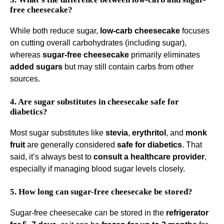
free cheesecake?
While both reduce sugar,
low-carb cheesecake
focuses
on cutting overall carbohydrates (including sugar),
whereas
sugar-free cheesecake
primarily eliminates
added sugars
but may still contain carbs from other
sources.
4. Are sugar substitutes in cheesecake safe for
diabetics?
Most sugar substitutes like
stevia
,
erythritol
, and
monk
fruit
are generally considered
safe for diabetics
. That
said, it’s always best to
consult a healthcare provider
,
especially if managing blood sugar levels closely.
5. How long can sugar-free cheesecake be stored?
Sugar-free cheesecake can be stored in the
refrigerator