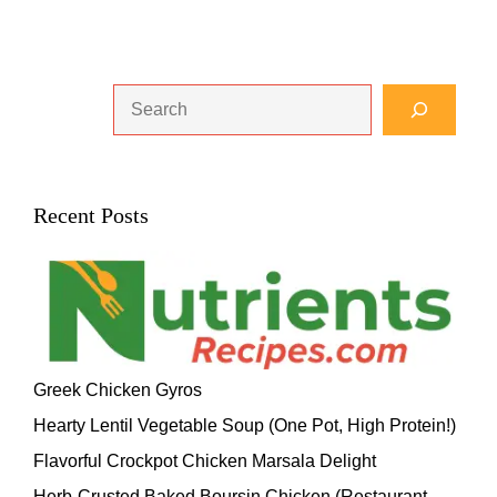
Search
Recent Posts
Greek Chicken Gyros
Hearty Lentil Vegetable Soup (One Pot, High Protein!)
Flavorful Crockpot Chicken Marsala Delight
Herb-Crusted Baked Boursin Chicken (Restaurant