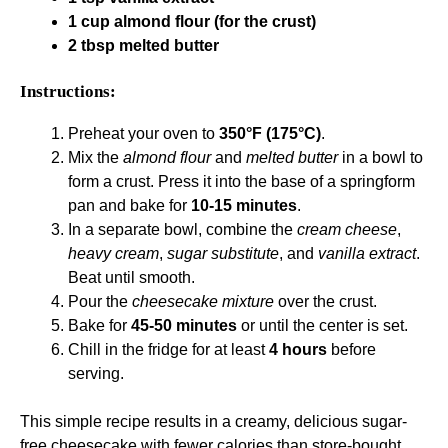
1 cup almond flour (for the crust)
2 tbsp melted butter
Instructions:
Preheat your oven to
350°F (175°C)
.
Mix the
almond flour
and
melted butter
in a bowl to
form a crust. Press it into the base of a springform
pan and bake for
10-15 minutes
.
In a separate bowl, combine the
cream cheese
,
heavy cream
,
sugar substitute
, and
vanilla extract
.
Beat until smooth.
Pour the
cheesecake mixture
over the crust.
Bake for
45-50 minutes
or until the center is set.
Chill in the fridge for at least
4 hours
before
serving.
This simple recipe results in a creamy, delicious sugar-
free cheesecake with fewer calories than store-bought