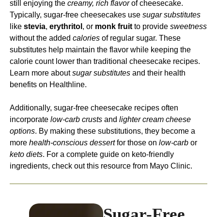
still enjoying the
creamy, rich flavor
of cheesecake.
Typically, sugar-free cheesecakes use
sugar substitutes
like
stevia
,
erythritol
, or
monk fruit
to provide
sweetness
without the added
calories
of regular sugar. These
substitutes help maintain the flavor while keeping the
calorie count lower than traditional cheesecake recipes.
Learn more about
sugar substitutes
and their health
benefits on
Healthline
.
Additionally, sugar-free cheesecake recipes often
incorporate
low-carb crusts
and
lighter cream cheese
options
. By making these substitutions, they become a
more
health-conscious dessert
for those on
low-carb
or
keto diets
. For a complete guide on keto-friendly
ingredients, check out this resource from Mayo Clinic.
Sugar-Free