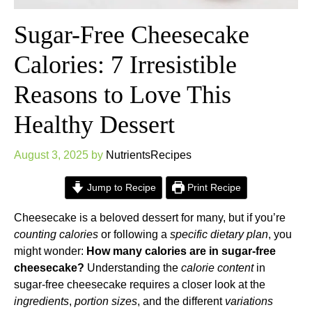
Sugar-Free Cheesecake
Calories: 7 Irresistible
Reasons to Love This
Healthy Dessert
August 3, 2025
by
NutrientsRecipes
Jump to Recipe
Print Recipe
Cheesecake is a beloved dessert for many, but if you’re
counting calories
or following a
specific dietary plan
, you
might wonder:
How many calories are in sugar-free
cheesecake?
Understanding the
calorie content
in
sugar-free cheesecake requires a closer look at the
ingredients
,
portion sizes
, and the different
variations