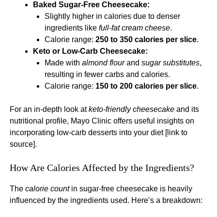
Baked Sugar-Free Cheesecake:
Slightly higher in calories due to denser
ingredients like
full-fat cream cheese
.
Calorie range:
250 to 350 calories per slice
.
Keto or Low-Carb Cheesecake:
Made with
almond flour
and
sugar substitutes
,
resulting in fewer carbs and calories.
Calorie range:
150 to 200 calories per slice
.
For an in-depth look at
keto-friendly cheesecake
and its
nutritional profile, Mayo Clinic offers useful insights on
incorporating low-carb desserts into your diet [link to
source].
How Are Calories Affected by the Ingredients?
The
calorie count
in sugar-free cheesecake is heavily
influenced by the ingredients used. Here’s a breakdown: