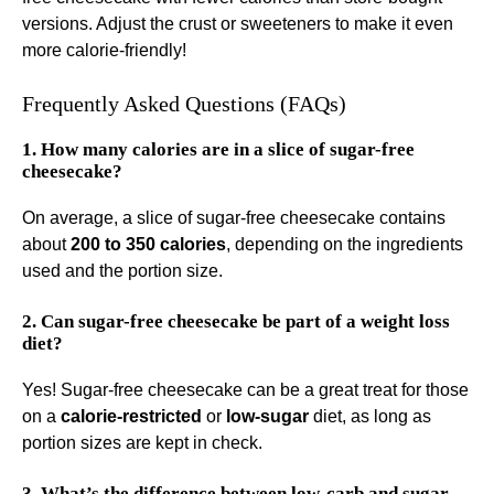
versions. Adjust the crust or sweeteners to make it even
more calorie-friendly!
Frequently Asked Questions (FAQs)
1. How many calories are in a slice of sugar-free
cheesecake?
On average, a slice of sugar-free cheesecake contains
about
200 to 350 calories
, depending on the ingredients
used and the portion size.
2. Can sugar-free cheesecake be part of a weight loss
diet?
Yes! Sugar-free cheesecake can be a great treat for those
on a
calorie-restricted
or
low-sugar
diet, as long as
portion sizes are kept in check.
3. What’s the difference between low-carb and sugar-