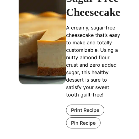
Cheesecake
A creamy, sugar-free
cheesecake that’s easy
to make and totally
customizable. Using a
nutty almond flour
crust and zero added
sugar, this healthy
dessert is sure to
satisfy your sweet
tooth guilt-free!
Print Recipe
Pin Recipe