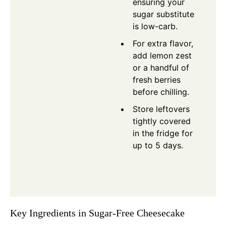
ensuring your
sugar substitute
is low-carb.
For extra flavor,
add lemon zest
or a handful of
fresh berries
before chilling.
Store leftovers
tightly covered
in the fridge for
up to 5 days.
Key Ingredients in Sugar-Free Cheesecake