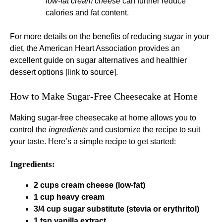
low-fat cream cheese
can further reduce
calories and fat content.
For more details on the benefits of reducing
sugar
in your
diet, the American Heart Association provides an
excellent guide on sugar alternatives and healthier
dessert options [link to source].
How to Make Sugar-Free Cheesecake at Home
Making sugar-free cheesecake at home allows you to
control the
ingredients
and customize the recipe to suit
your taste. Here’s a simple recipe to get started:
Ingredients:
2 cups cream cheese (low-fat)
1 cup heavy cream
3/4 cup sugar substitute (stevia or erythritol)
1 tsp vanilla extract