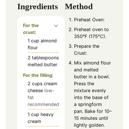
Ingredients
Method
Preheat Oven:
For the
Preheat oven to
crust:
350°F (175°C).
1
cup
almond
Prepare the
flour
Crust:
2
tablespoons
Mix almond flour
melted butter
and melted
For the filling:
butter in a bowl.
2
cups
cream
Press the
cheese
low-
mixture evenly
fat
into the base of
recommended
a springform
pan. Bake for 10–
1
cup
heavy
15 minutes until
cream
lightly golden.