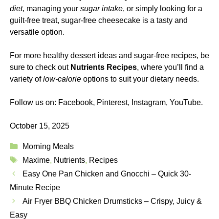
diet
, managing your
sugar intake
, or simply looking for a
guilt-free treat, sugar-free cheesecake is a tasty and
versatile option.
For more healthy dessert ideas and sugar-free recipes, be
sure to check out
Nutrients Recipes
, where you’ll find a
variety of
low-calorie
options to suit your dietary needs.
Follow us on:
Facebook
,
Pinterest
,
Instagram
,
YouTube
.
October 15, 2025
Categories
Morning Meals
Tags
Maxime
,
Nutrients
,
Recipes
Easy One Pan Chicken and Gnocchi – Quick 30-
Minute Recipe
Air Fryer BBQ Chicken Drumsticks – Crispy, Juicy &
Easy