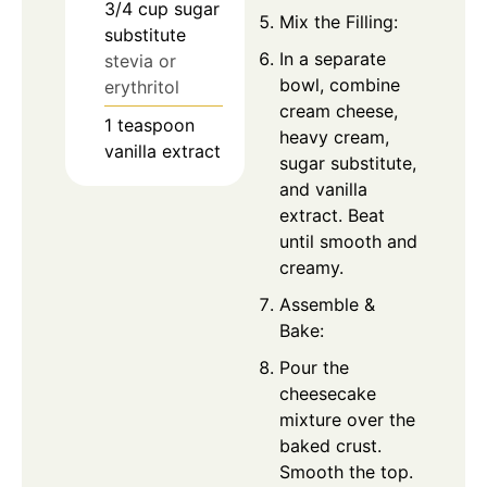
3/4
cup
sugar
Mix the Filling:
substitute
In a separate
stevia or
bowl, combine
erythritol
cream cheese,
1
teaspoon
heavy cream,
vanilla extract
sugar substitute,
and vanilla
extract. Beat
until smooth and
creamy.
Assemble &
Bake:
Pour the
cheesecake
mixture over the
baked crust.
Smooth the top.