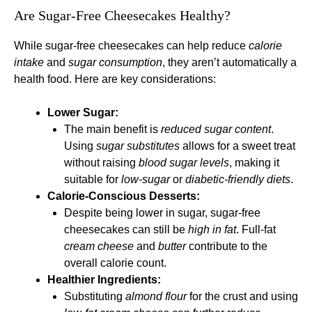
Are Sugar-Free Cheesecakes Healthy?
While sugar-free cheesecakes can help reduce
calorie
intake
and
sugar consumption
, they aren’t automatically a
health food. Here are key considerations:
Lower Sugar:
The main benefit is
reduced sugar content
.
Using
sugar substitutes
allows for a sweet treat
without raising
blood sugar levels
, making it
suitable for
low-sugar
or
diabetic-friendly diets
.
Calorie-Conscious Desserts:
Despite being lower in sugar, sugar-free
cheesecakes can still be
high in fat
. Full-fat
cream cheese
and
butter
contribute to the
overall calorie count.
Healthier Ingredients:
Substituting
almond flour
for the crust and using