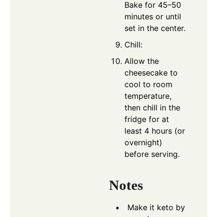
Bake for 45–50
minutes or until
set in the center.
Chill:
Allow the
cheesecake to
cool to room
temperature,
then chill in the
fridge for at
least 4 hours (or
overnight)
before serving.
Notes
Make it keto by