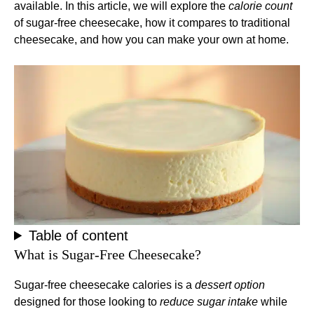
available. In this article, we will explore the
calorie count
of sugar-free cheesecake, how it compares to traditional
cheesecake, and how you can make your own at home.
Table of content
What is Sugar-Free Cheesecake?
Sugar-free cheesecake calories is a
dessert option
designed for those looking to
reduce sugar intake
while