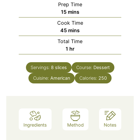
Prep Time
minutes
15
mins
Cook Time
minutes
45
mins
Total Time
hour
1
hr
Servings:
8
slices
Course:
Dessert
Cuisine:
American
Calories:
250
Ingredients
Method
Notes