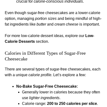
crucial for
calorie-conscious individuals
.
Even though sugar-free cheesecakes are a lower-calorie
option, managing
portion sizes
and being mindful of high-
fat ingredients like
butter
and
cream cheese
is important.
For more low-calorie dessert ideas, explore our
Low-
Calorie Desserts
section.
Calories in Different Types of Sugar-Free
Cheesecake
There are several types of sugar-free cheesecakes, each
with a unique
calorie profile
. Let’s explore a few:
No-Bake Sugar-Free Cheesecake:
Generally lower in calories because they often
use
lighter ingredients
.
Calorie range:
200 to 250 calories per slice
.