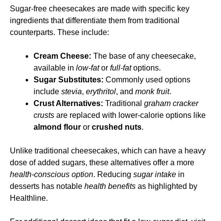
Sugar-free cheesecakes are made with specific key
ingredients that differentiate them from traditional
counterparts. These include:
Cream Cheese:
The base of any cheesecake,
available in
low-fat
or
full-fat
options.
Sugar Substitutes:
Commonly used options
include
stevia
,
erythritol
, and
monk fruit
.
Crust Alternatives:
Traditional
graham cracker
crusts
are replaced with lower-calorie options like
almond flour
or
crushed nuts
.
Unlike traditional cheesecakes, which can have a heavy
dose of added sugars, these alternatives offer a more
health-conscious option
. Reducing
sugar intake
in
desserts has notable
health benefits
as highlighted by
Healthline
.