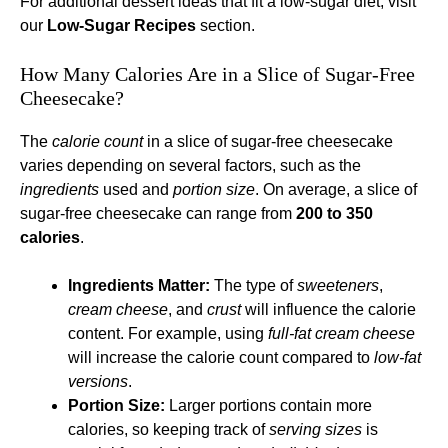
For additional dessert ideas that fit a low-sugar diet, visit
our
Low-Sugar Recipes
section.
How Many Calories Are in a Slice of Sugar-Free
Cheesecake?
The
calorie count
in a slice of sugar-free cheesecake
varies depending on several factors, such as the
ingredients
used and
portion size
. On average, a slice of
sugar-free cheesecake can range from
200 to 350
calories
.
Ingredients Matter:
The type of
sweeteners
,
cream cheese
, and
crust
will influence the calorie
content. For example, using
full-fat cream cheese
will increase the calorie count compared to
low-fat
versions
.
Portion Size:
Larger portions contain more
calories, so keeping track of
serving sizes
is