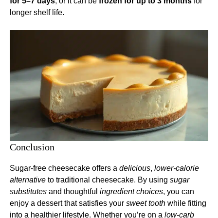
for 5–7 days
, or it can be
frozen for up to 3 months
for
longer shelf life.
Conclusion
Sugar-free cheesecake offers a
delicious
,
lower-calorie
alternative
to traditional cheesecake. By using
sugar
substitutes
and thoughtful
ingredient choices
, you can
enjoy a dessert that satisfies your
sweet tooth
while fitting
into a healthier lifestyle. Whether you’re on a
low-carb