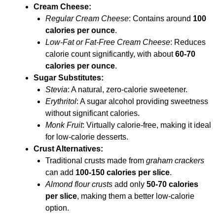
Cream Cheese:
Regular Cream Cheese
: Contains around
100
calories per ounce
.
Low-Fat or Fat-Free Cream Cheese
: Reduces
calorie count significantly, with about
60-70
calories per ounce
.
Sugar Substitutes:
Stevia
: A natural, zero-calorie sweetener.
Erythritol
: A sugar alcohol providing sweetness
without significant calories.
Monk Fruit
: Virtually calorie-free, making it ideal
for low-calorie desserts.
Crust Alternatives:
Traditional crusts made from
graham crackers
can add
100-150 calories per slice
.
Almond flour crusts
add only
50-70 calories
per slice
, making them a better low-calorie
option.