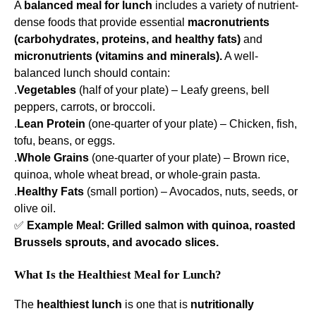
A
balanced meal for lunch
includes a variety of nutrient-
dense foods that provide essential
macronutrients
(carbohydrates, proteins, and healthy fats)
and
micronutrients (vitamins and minerals).
A well-
balanced lunch should contain:
.
Vegetables
(half of your plate) – Leafy greens, bell
peppers, carrots, or broccoli.
.
Lean Protein
(one-quarter of your plate) – Chicken, fish,
tofu, beans, or eggs.
.
Whole Grains
(one-quarter of your plate) – Brown rice,
quinoa, whole wheat bread, or whole-grain pasta.
.
Healthy Fats
(small portion) – Avocados, nuts, seeds, or
olive oil.
✅
Example Meal:
Grilled salmon with quinoa, roasted
Brussels sprouts, and avocado slices.
What Is the Healthiest Meal for Lunch?
The
healthiest lunch
is one that is
nutritionally