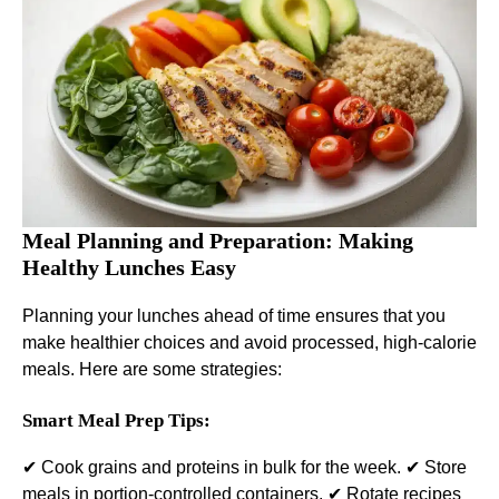
Meal Planning and Preparation: Making
Healthy Lunches Easy
Planning your lunches ahead of time ensures that you
make healthier choices and avoid processed, high-calorie
meals. Here are some strategies:
Smart Meal Prep Tips:
✔ Cook grains and proteins in bulk for the week. ✔ Store
meals in portion-controlled containers. ✔ Rotate recipes