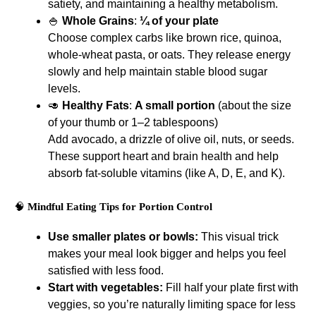
satiety, and maintaining a healthy metabolism.
🍚
Whole Grains
:
¼ of your plate
Choose complex carbs like brown rice, quinoa,
whole-wheat pasta, or oats. They release energy
slowly and help maintain stable blood sugar
levels.
🥑
Healthy Fats
:
A small portion
(about the size
of your thumb or 1–2 tablespoons)
Add avocado, a drizzle of olive oil, nuts, or seeds.
These support heart and brain health and help
absorb fat-soluble vitamins (like A, D, E, and K).
🧠
Mindful Eating Tips for Portion Control
Use smaller plates or bowls:
This visual trick
makes your meal look bigger and helps you feel
satisfied with less food.
Start with vegetables:
Fill half your plate first with
veggies, so you’re naturally limiting space for less