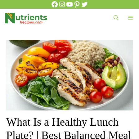
Facebook
Instagram
YouTube
Pinterest
Twitter
Skip
to
Me
content
What Is a Healthy Lunch
Plate? | Best Balanced Meal