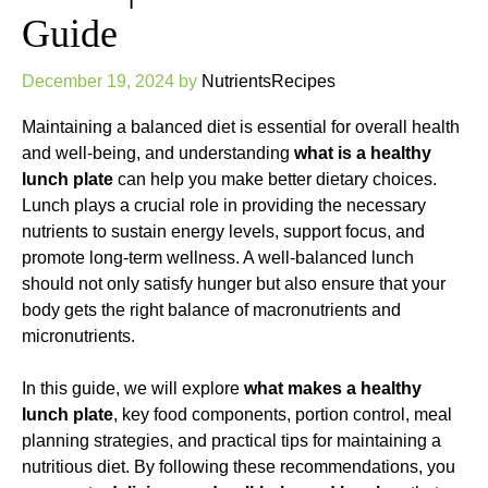
Guide
December 19, 2024
by
NutrientsRecipes
Maintaining a balanced diet is essential for overall health
and well-being, and understanding
what is a healthy
lunch plate
can help you make better dietary choices.
Lunch plays a crucial role in providing the necessary
nutrients to sustain energy levels, support focus, and
promote long-term wellness. A well-balanced lunch
should not only satisfy hunger but also ensure that your
body gets the right balance of macronutrients and
micronutrients.
In this guide, we will explore
what makes a healthy
lunch plate
, key food components, portion control, meal
planning strategies, and practical tips for maintaining a
nutritious diet. By following these recommendations, you