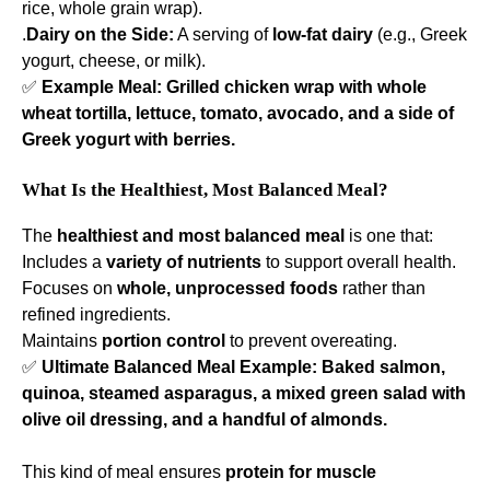
rice, whole grain wrap).
.
Dairy on the Side:
A serving of
low-fat dairy
(e.g., Greek
yogurt, cheese, or milk).
✅
Example Meal:
Grilled chicken wrap with whole
wheat tortilla, lettuce, tomato, avocado, and a side of
Greek yogurt with berries.
What Is the Healthiest, Most Balanced Meal?
The
healthiest and most balanced meal
is one that:
Includes a
variety of nutrients
to support overall health.
Focuses on
whole, unprocessed foods
rather than
refined ingredients.
Maintains
portion control
to prevent overeating.
✅
Ultimate Balanced Meal Example:
Baked salmon,
quinoa, steamed asparagus, a mixed green salad with
olive oil dressing, and a handful of almonds.
This kind of meal ensures
protein for muscle