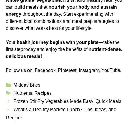
whole grains, vegetables, fruits, and healthy fats
, you
can build meals that
nourish your body and sustain
energy
throughout the day. Start experimenting with
different food combinations and meal prep strategies to
discover what works best for your lifestyle.
Your
health journey begins with your plate
—take the
first step today and enjoy the benefits of
nutrient-dense,
delicious meals
!
Follow us on:
Facebook
,
Pinterest
,
Instagram
,
YouTube
.
Categories
Midday Bites
Tags
Nutrients
,
Recipes
Frozen Stir Fry Vegetables Made Easy: Quick Meals
What’s a Healthy Packed Lunch? Tips, Ideas, and
Recipes