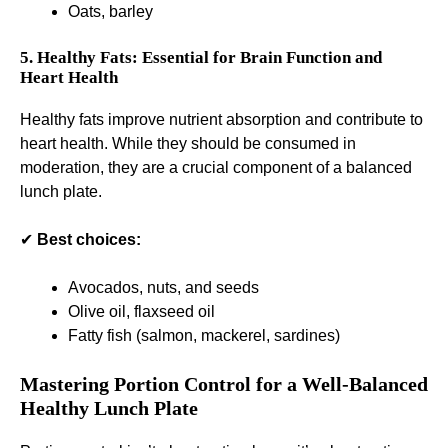
Oats, barley
5. Healthy Fats: Essential for Brain Function and
Heart Health
Healthy fats improve nutrient absorption and contribute to
heart health. While they should be consumed in
moderation, they are a crucial component of a balanced
lunch plate.
✔
Best choices:
Avocados, nuts, and seeds
Olive oil, flaxseed oil
Fatty fish (salmon, mackerel, sardines)
Mastering Portion Control for a Well-Balanced
Healthy Lunch Plate