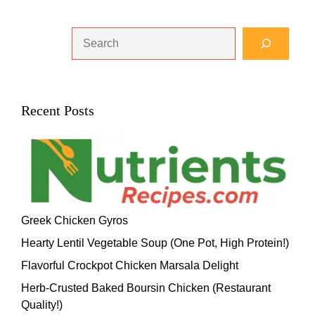
Search
Recent Posts
Greek Chicken Gyros
Hearty Lentil Vegetable Soup (One Pot, High Protein!)
Flavorful Crockpot Chicken Marsala Delight
Herb-Crusted Baked Boursin Chicken (Restaurant
Quality!)