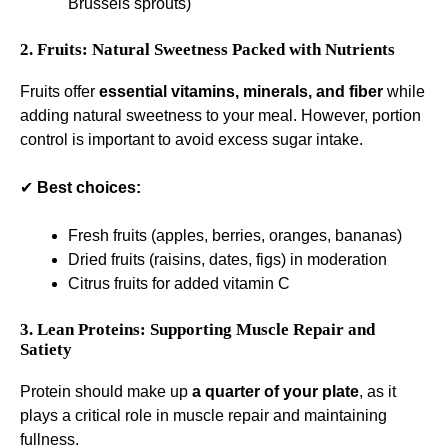
Brussels sprouts)
2. Fruits: Natural Sweetness Packed with Nutrients
Fruits offer
essential vitamins, minerals, and fiber
while
adding natural sweetness to your meal. However, portion
control is important to avoid excess sugar intake.
✔
Best choices:
Fresh fruits (apples, berries, oranges, bananas)
Dried fruits (raisins, dates, figs) in moderation
Citrus fruits for added vitamin C
3. Lean Proteins: Supporting Muscle Repair and
Satiety
Protein should make up
a quarter of your plate
, as it
plays a critical role in muscle repair and maintaining
fullness.