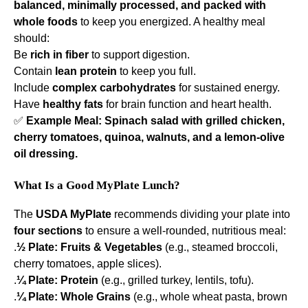
balanced, minimally processed, and packed with
whole foods
to keep you energized. A healthy meal
should:
Be
rich in fiber
to support digestion.
Contain
lean protein
to keep you full.
Include
complex carbohydrates
for sustained energy.
Have
healthy fats
for brain function and heart health.
✅
Example Meal:
Spinach salad with grilled chicken,
cherry tomatoes, quinoa, walnuts, and a lemon-olive
oil dressing.
What Is a Good MyPlate Lunch?
The
USDA MyPlate
recommends dividing your plate into
four sections
to ensure a well-rounded, nutritious meal:
.
½ Plate:
Fruits & Vegetables
(e.g., steamed broccoli,
cherry tomatoes, apple slices).
.
¼ Plate:
Protein
(e.g., grilled turkey, lentils, tofu).
.
¼ Plate:
Whole Grains
(e.g., whole wheat pasta, brown