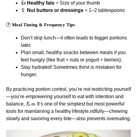
👍
Healthy fats
= Size of your thumb
🥄
Nut butters or dressings
= 1–2 tablespoons
🕐
Meal Timing & Frequency Tips
Don’t skip lunch—it often leads to bigger portions
later.
Plan small, healthy snacks between meals if you
feel hungry (like fruit + nuts or yogurt + berries).
Stay hydrated! Sometimes thirst is mistaken for
hunger.
By practicing portion control, you’re not restricting yourself
—you’re
empowering
yourself to eat with intention and
balance. 💪🥗 It’s one of the simplest but most powerful
tools for maintaining a healthy lifestyle.ndfully—chewing
slowly and savoring every bite—also prevents overeating.