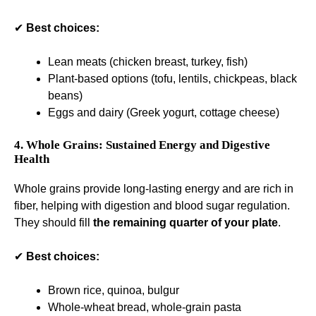
✔
Best choices:
Lean meats (chicken breast, turkey, fish)
Plant-based options (tofu, lentils, chickpeas, black
beans)
Eggs and dairy (Greek yogurt, cottage cheese)
4. Whole Grains: Sustained Energy and Digestive
Health
Whole grains provide long-lasting energy and are rich in
fiber, helping with digestion and blood sugar regulation.
They should fill
the remaining quarter of your plate
.
✔
Best choices:
Brown rice, quinoa, bulgur
Whole-wheat bread, whole-grain pasta