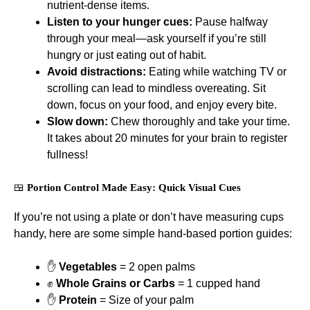
nutrient-dense items.
Listen to your hunger cues:
Pause halfway
through your meal—ask yourself if you’re still
hungry or just eating out of habit.
Avoid distractions:
Eating while watching TV or
scrolling can lead to mindless overeating. Sit
down, focus on your food, and enjoy every bite.
Slow down:
Chew thoroughly and take your time.
It takes about 20 minutes for your brain to register
fullness!
🍱
Portion Control Made Easy: Quick Visual Cues
If you’re not using a plate or don’t have measuring cups
handy, here are some simple hand-based portion guides:
✋
Vegetables
= 2 open palms
✊
Whole Grains or Carbs
= 1 cupped hand
✋
Protein
= Size of your palm