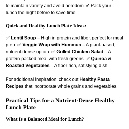
to maintain variety and avoid boredom. ✔ Pack your
lunch the night before to save time.
Quick and Healthy Lunch Plate Ideas:
✅
Lentil Soup
– High in protein and fiber, perfect for meal
prep. ✅
Veggie Wrap with Hummus
– A plant-based,
nutrient-dense option. ✅
Grilled Chicken Salad
– A
protein-packed meal with fresh greens. ✅
Quinoa &
Roasted Vegetables
– A fiber-rich, satisfying dish.
For additional inspiration, check out
Healthy Pasta
Recipes
that incorporate whole grains and vegetables.
Practical Tips for a Nutrient-Dense Healthy
Lunch Plate
What Is a Balanced Meal for Lunch?