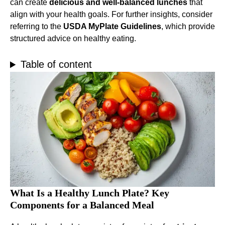
can create
delicious and well-balanced lunches
that
align with your health goals. For further insights, consider
referring to the
USDA MyPlate Guidelines
, which provide
structured advice on healthy eating.
Table of content
What Is a Healthy Lunch Plate? Key
Components for a Balanced Meal