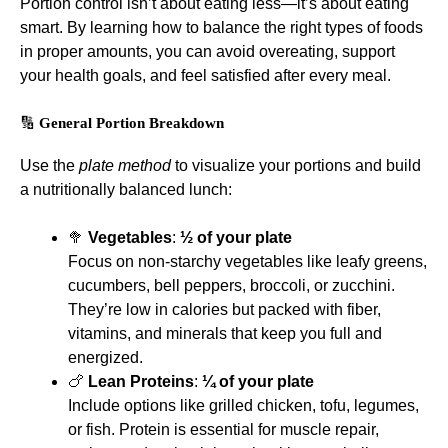
Portion control isn’t about eating less—it’s about eating
smart. By learning how to balance the right types of foods
in proper amounts, you can avoid overeating, support
your health goals, and feel satisfied after every meal.
🔢
General Portion Breakdown
Use the
plate method
to visualize your portions and build
a nutritionally balanced lunch:
🥦
Vegetables
:
½ of your plate
Focus on non-starchy vegetables like leafy greens,
cucumbers, bell peppers, broccoli, or zucchini.
They’re low in calories but packed with fiber,
vitamins, and minerals that keep you full and
energized.
🍗
Lean Proteins
:
¼ of your plate
Include options like grilled chicken, tofu, legumes,
or fish. Protein is essential for muscle repair,