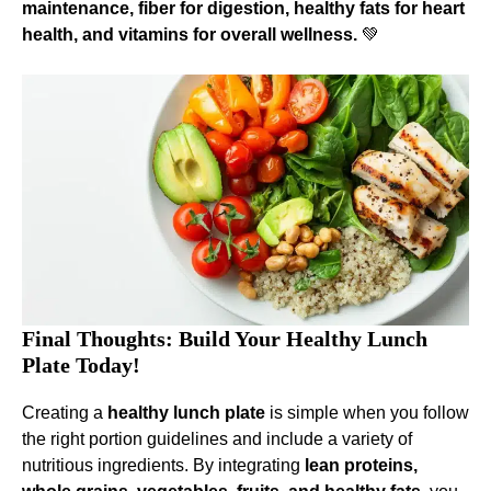
maintenance, fiber for digestion, healthy fats for heart
health, and vitamins for overall wellness.
💚
Final Thoughts: Build Your Healthy Lunch
Plate Today!
Creating a
healthy lunch plate
is simple when you follow
the right portion guidelines and include a variety of
nutritious ingredients. By integrating
lean proteins,