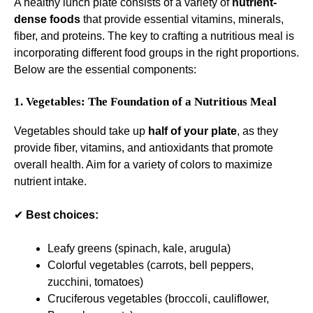
A healthy lunch plate consists of a variety of
nutrient-
dense foods
that provide essential vitamins, minerals,
fiber, and proteins. The key to crafting a nutritious meal is
incorporating different food groups in the right proportions.
Below are the essential components:
1. Vegetables: The Foundation of a Nutritious Meal
Vegetables should take up
half of your plate
, as they
provide fiber, vitamins, and antioxidants that promote
overall health. Aim for a variety of colors to maximize
nutrient intake.
✔
Best choices:
Leafy greens (spinach, kale, arugula)
Colorful vegetables (carrots, bell peppers,
zucchini, tomatoes)
Cruciferous vegetables (broccoli, cauliflower,