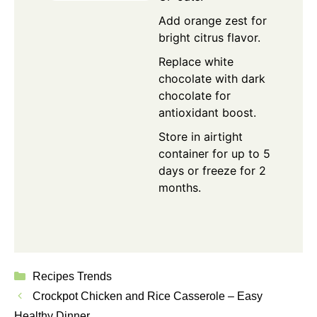
Add orange zest for
bright citrus flavor.
Replace white
chocolate with dark
chocolate for
antioxidant boost.
Store in airtight
container for up to 5
days or freeze for 2
months.
Categories
Recipes Trends
Crockpot Chicken and Rice Casserole – Easy
Healthy Dinner