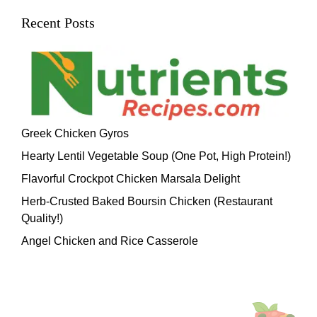
Recent Posts
Greek Chicken Gyros
Hearty Lentil Vegetable Soup (One Pot, High Protein!)
Flavorful Crockpot Chicken Marsala Delight
Herb-Crusted Baked Boursin Chicken (Restaurant
Quality!)
Angel Chicken and Rice Casserole