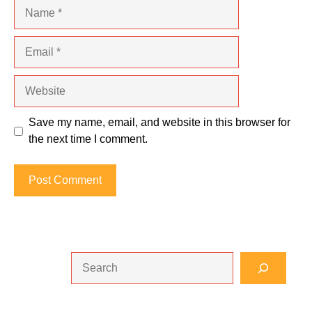
Name
Email
Website
Save my name, email, and website in this browser for
the next time I comment.
Search