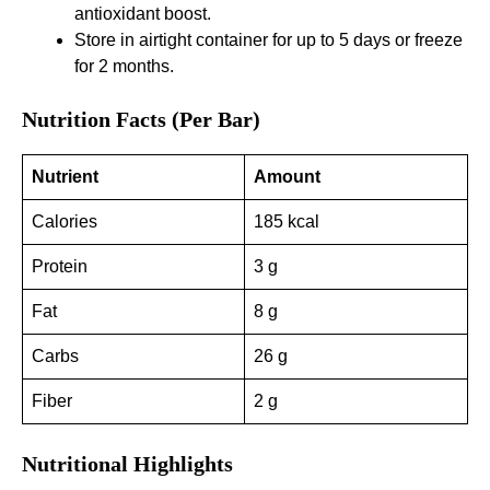
antioxidant boost.
Store in airtight container for up to 5 days or freeze
for 2 months.
Nutrition Facts (Per Bar)
Nutrient
Amount
Calories
185 kcal
Protein
3 g
Fat
8 g
Carbs
26 g
Fiber
2 g
Nutritional Highlights