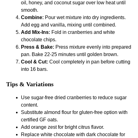
oil, honey, and coconut sugar over low heat until
smooth.
Combine:
Pour wet mixture into dry ingredients.
Add egg and vanilla, mixing until combined.
Add Mix-Ins:
Fold in cranberries and white
chocolate chips.
Press & Bake:
Press mixture evenly into prepared
pan. Bake 22-25 minutes until golden brown.
Cool & Cut:
Cool completely in pan before cutting
into 16 bars.
Tips & Variations
Use sugar-free dried cranberries to reduce sugar
content.
Substitute almond flour for gluten-free option with
certified GF oats.
Add orange zest for bright citrus flavor.
Replace white chocolate with dark chocolate for