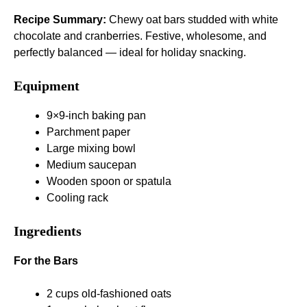
Recipe Summary:
Chewy oat bars studded with white
chocolate and cranberries. Festive, wholesome, and
perfectly balanced — ideal for holiday snacking.
Equipment
9×9-inch baking pan
Parchment paper
Large mixing bowl
Medium saucepan
Wooden spoon or spatula
Cooling rack
Ingredients
For the Bars
2 cups old-fashioned oats