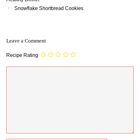
Snowflake Shortbread Cookies
Leave a Comment
Recipe Rating
Comment