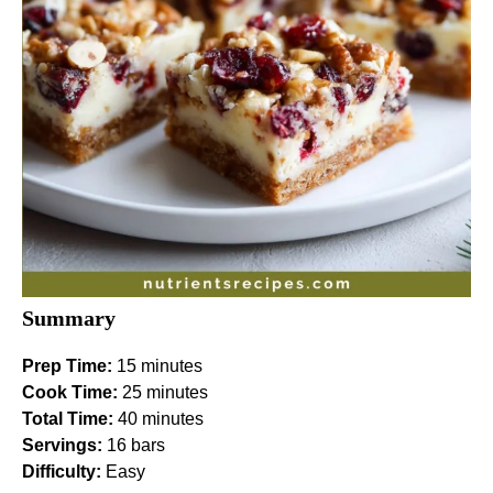
Summary
Prep Time:
15 minutes
Cook Time:
25 minutes
Total Time:
40 minutes
Servings:
16 bars
Difficulty:
Easy