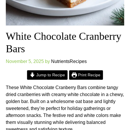
White Chocolate Cranberry
Bars
November 5, 2025
by
NutrientsRecipes
Jump to Recipe
Print Recipe
These White Chocolate Cranberry Bars combine tangy
dried cranberries with creamy white chocolate in a chewy,
golden bar. Built on a wholesome oat base and lightly
sweetened, they’re perfect for holiday gatherings or
afternoon snacks. The festive red and white colors make
them visually stunning while delivering balanced
sweetness and satisfying texture.