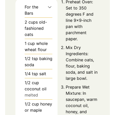
Preheat Oven:
For the
Set to 350
Bars
degrees F and
line 9×9-inch
2
cups
old-
pan with
fashioned
parchment
oats
paper.
1
cup
whole
Mix Dry
wheat flour
Ingredients:
1/2
tsp
baking
Combine oats,
soda
flour, baking
soda, and salt in
1/4
tsp
salt
large bowl.
1/2
cup
Prepare Wet
coconut oil
Mixture: In
melted
saucepan, warm
1/2
cup
honey
coconut oil,
or maple
honey, and