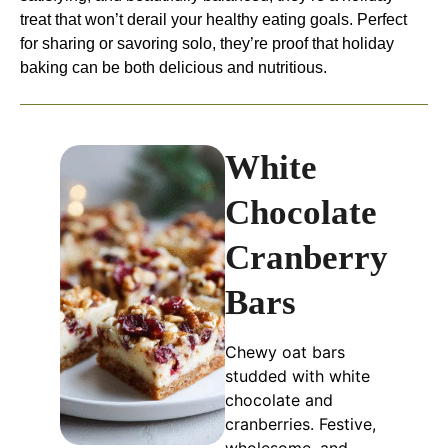
treat that won’t derail your healthy eating goals. Perfect
for sharing or savoring solo, they’re proof that holiday
baking can be both delicious and nutritious.
White
Chocolate
Cranberry
Bars
Chewy oat bars
studded with white
chocolate and
cranberries. Festive,
wholesome, and