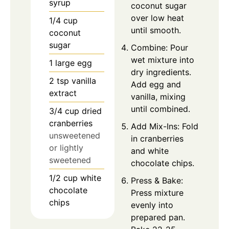
syrup
coconut sugar
over low heat
1/4
cup
until smooth.
coconut
sugar
Combine: Pour
wet mixture into
1
large egg
dry ingredients.
2
tsp
vanilla
Add egg and
extract
vanilla, mixing
until combined.
3/4
cup
dried
cranberries
Add Mix-Ins: Fold
unsweetened
in cranberries
or lightly
and white
sweetened
chocolate chips.
1/2
cup
white
Press & Bake:
chocolate
Press mixture
chips
evenly into
prepared pan.