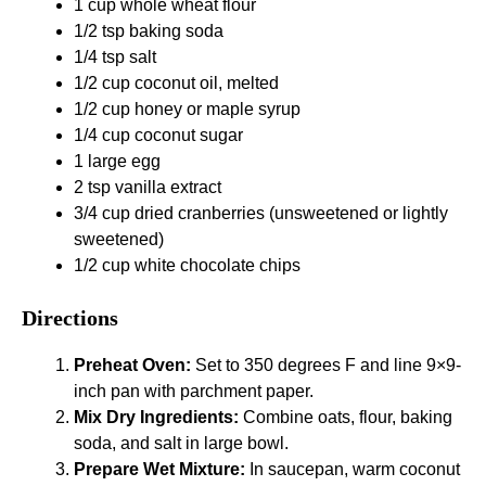
1 cup whole wheat flour
1/2 tsp baking soda
1/4 tsp salt
1/2 cup coconut oil, melted
1/2 cup honey or maple syrup
1/4 cup coconut sugar
1 large egg
2 tsp vanilla extract
3/4 cup dried cranberries (unsweetened or lightly
sweetened)
1/2 cup white chocolate chips
Directions
Preheat Oven:
Set to 350 degrees F and line 9×9-
inch pan with parchment paper.
Mix Dry Ingredients:
Combine oats, flour, baking
soda, and salt in large bowl.
Prepare Wet Mixture:
In saucepan, warm coconut