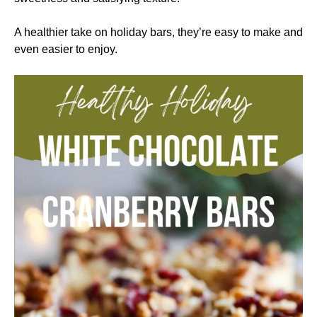
A healthier take on holiday bars, they’re easy to make and
even easier to enjoy.