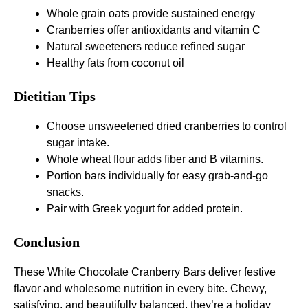
Whole grain oats provide sustained energy
Cranberries offer antioxidants and vitamin C
Natural sweeteners reduce refined sugar
Healthy fats from coconut oil
Dietitian Tips
Choose unsweetened dried cranberries to control
sugar intake.
Whole wheat flour adds fiber and B vitamins.
Portion bars individually for easy grab-and-go
snacks.
Pair with Greek yogurt for added protein.
Conclusion
These White Chocolate Cranberry Bars deliver festive
flavor and wholesome nutrition in every bite. Chewy,
satisfying, and beautifully balanced, they’re a holiday