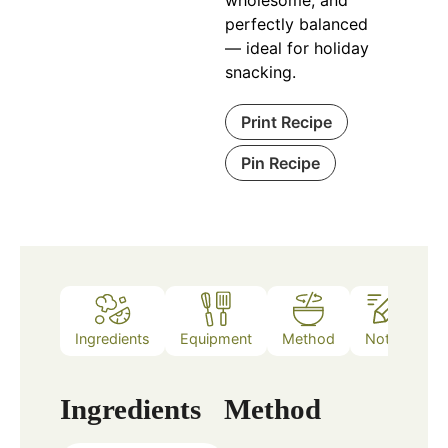
perfectly balanced
— ideal for holiday
snacking.
Print Recipe
Pin Recipe
Ingredients
Equipment
Method
Notes
Ingredients
Method