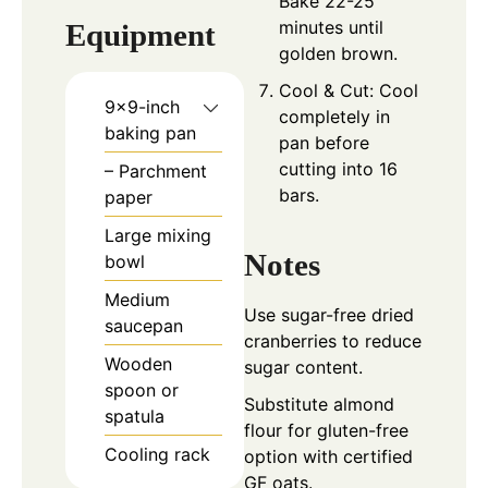
Bake 22-25
minutes until
Equipment
golden brown.
Cool & Cut: Cool
9×9-inch
completely in
baking pan
pan before
cutting into 16
– Parchment
bars.
paper
Large mixing
Notes
bowl
Medium
Use sugar-free dried
saucepan
cranberries to reduce
Wooden
sugar content.
spoon or
Substitute almond
spatula
flour for gluten-free
Cooling rack
option with certified
GF oats.