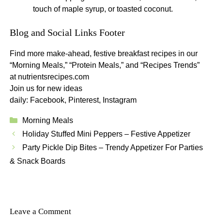
touch of maple syrup, or toasted coconut.
Blog and Social Links Footer
Find more make-ahead, festive breakfast recipes in our
“Morning Meals,” “Protein Meals,” and “Recipes Trends”
at
nutrientsrecipes.com
Join us for new ideas
daily:
Facebook
,
Pinterest
,
Instagram
Categories
Morning Meals
Holiday Stuffed Mini Peppers – Festive Appetizer
Party Pickle Dip Bites – Trendy Appetizer For Parties
& Snack Boards
Leave a Comment