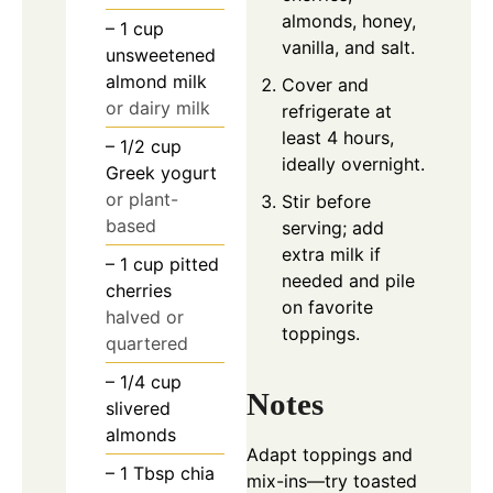
almonds, honey,
– 1 cup
vanilla, and salt.
unsweetened
almond milk
Cover and
or dairy milk
refrigerate at
least 4 hours,
– 1/2 cup
ideally overnight.
Greek yogurt
or plant-
Stir before
based
serving; add
extra milk if
– 1 cup pitted
needed and pile
cherries
on favorite
halved or
toppings.
quartered
– 1/4 cup
Notes
slivered
almonds
Adapt toppings and
– 1 Tbsp chia
mix-ins—try toasted