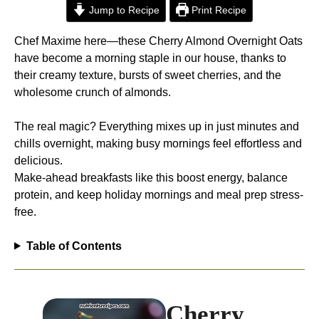
Jump to Recipe
Print Recipe
Chef Maxime here—these Cherry Almond Overnight Oats
have become a morning staple in our house, thanks to
their creamy texture, bursts of sweet cherries, and the
wholesome crunch of almonds.
The real magic? Everything mixes up in just minutes and
chills overnight, making busy mornings feel effortless and
delicious.
Make-ahead breakfasts like this boost energy, balance
protein, and keep holiday mornings and meal prep stress-
free.​
Table of Contents
Cherry