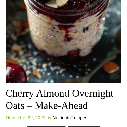
Cherry Almond Overnight
Oats – Make-Ahead
November 22, 2025
by
NutrientsRecipes