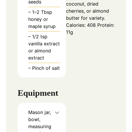
seeds
coconut, dried
cherries, or almond
– 1–2 Tbsp
butter for variety.
honey or
Calories: 408
Protein:
maple syrup
11g
– 1/2 tsp
vanilla extract
or almond
extract
– Pinch of salt
Equipment
Mason jar,
bowl,
measuring