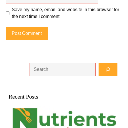
Save my name, email, and website in this browser for
the next time I comment.
Search
Recent Posts