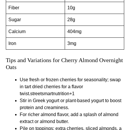
Fiber
10g
Sugar
28g
Calcium
404mg
Iron
3mg
Tips and Variations for Cherry Almond Overnight
Oats
Use fresh or frozen cherries for seasonality; swap
in tart dried cherries for a flavor
twist.
streetsmartnutrition+1
Stir in Greek yogurt or plant-based yogurt to boost
protein and creaminess.
For richer almond flavor, add a splash of almond
extract or almond butter.
Pile on toppings: extra cherries, sliced almonds, a