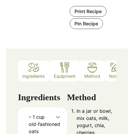
Print Recipe
Pin Recipe
Ingredients
Equipment
Method
Notes
Ingredients
Method
In a jar or bowl,
– 1 cup
mix oats, milk,
old-fashioned
yogurt, chia,
oats
cherries,