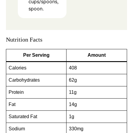
cups/spoons,
spoon.
Nutrition Facts
Per Serving
Amount
Calories
408
Carbohydrates
62g
Protein
11g
Fat
14g
Saturated Fat
1g
Sodium
330mg