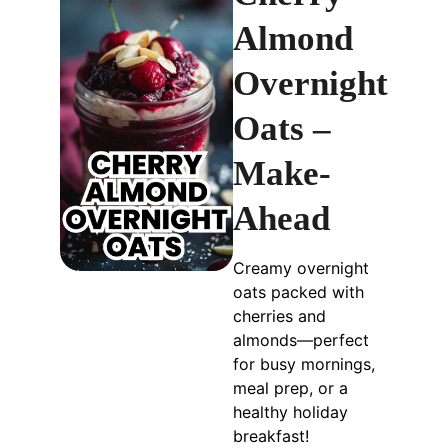
Almond
Overnight
Oats –
Make-
Ahead
Creamy overnight
oats packed with
cherries and
almonds—perfect
for busy mornings,
meal prep, or a
healthy holiday
breakfast!