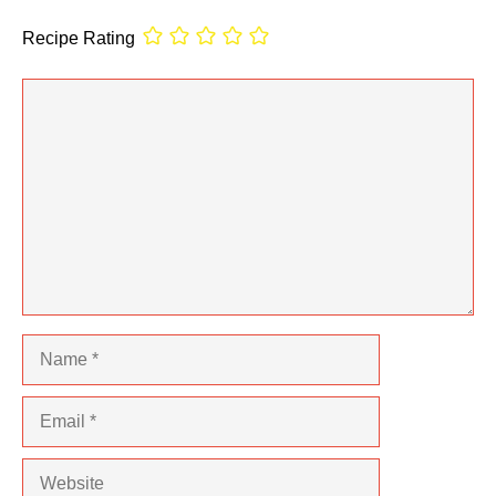
Recipe Rating
Comment
Name
Email
Website