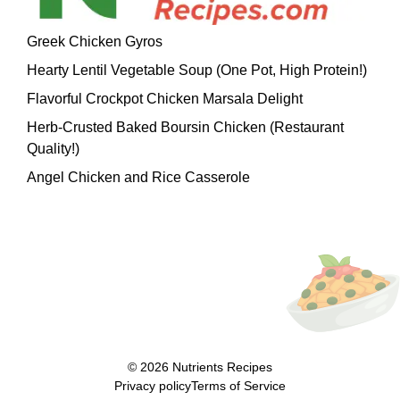
Greek Chicken Gyros
Hearty Lentil Vegetable Soup (One Pot, High Protein!)
Flavorful Crockpot Chicken Marsala Delight
Herb-Crusted Baked Boursin Chicken (Restaurant
Quality!)
Angel Chicken and Rice Casserole
© 2026
Nutrients Recipes
Privacy policy
Terms of Service