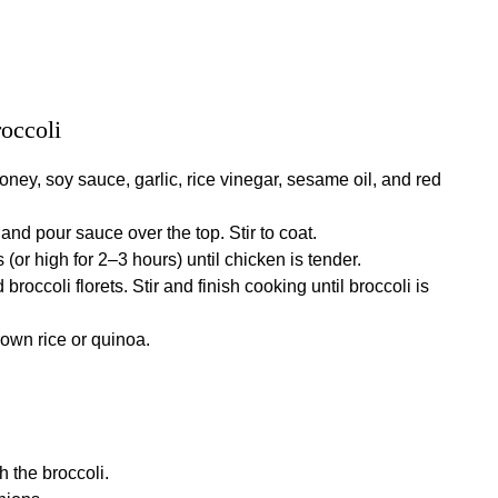
roccoli
oney, soy sauce, garlic, rice vinegar, sesame oil, and red
and pour sauce over the top. Stir to coat.
(or high for 2–3 hours) until chicken is tender.
broccoli florets. Stir and finish cooking until broccoli is
own rice or quinoa.
 the broccoli.