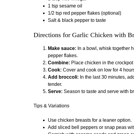
1 tsp sesame oil
1/2 tsp red pepper flakes (optional)
Salt & black pepper to taste
Directions for Garlic Chicken with B
Make sauce:
In a bowl, whisk together h
pepper flakes.
Combine:
Place chicken in the crockpot 
Cook:
Cover and cook on low for 4 hours 
Add broccoli:
In the last 30 minutes, add 
tender.
Serve:
Season to taste and serve with br
Tips & Variations
Use chicken breasts for a leaner option.
Add sliced bell peppers or snap peas with