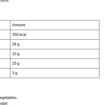
nions.
Amount
350 kcal
28 g
10 g
25 g
3 g
vegetables.
ugar.