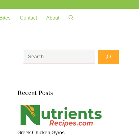
Bites
Contact
About
Search
Recent Posts
Greek Chicken Gyros