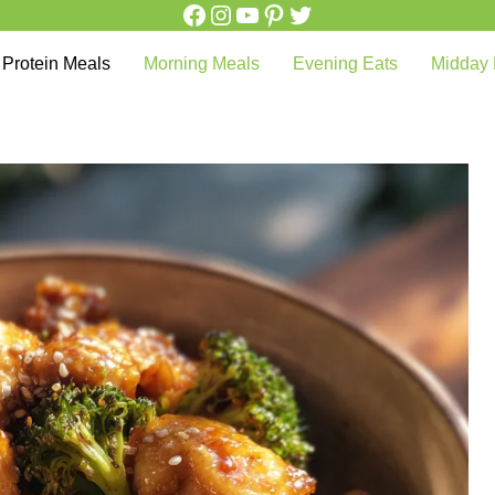
Facebook
Instagram
YouTube
Pinterest
Twitter
Protein Meals
Morning Meals
Evening Eats
Midday 