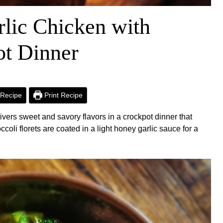
lic Chicken with
ot Dinner
Recipe
Print Recipe
vers sweet and savory flavors in a crockpot dinner that
ccoli florets are coated in a light honey garlic sauce for a