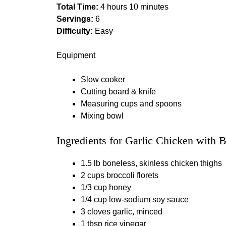
Total Time:
4 hours 10 minutes
Servings:
6
Difficulty:
Easy
Equipment
Slow cooker
Cutting board & knife
Measuring cups and spoons
Mixing bowl
Ingredients for Garlic Chicken with B
1.5 lb boneless, skinless chicken thighs
2 cups broccoli florets
1/3 cup honey
1/4 cup low‑sodium soy sauce
3 cloves garlic, minced
1 tbsp rice vinegar