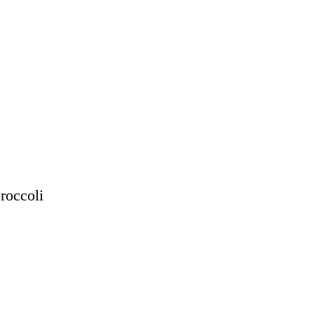
roccoli