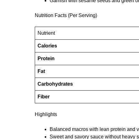
Garnish with sesame seeds and green o
Nutrition Facts (Per Serving)
Nutrient
Calories
Protein
Fat
Carbohydrates
Fiber
Highlights
Balanced macros with lean protein and 
Sweet and savory sauce without heavy s