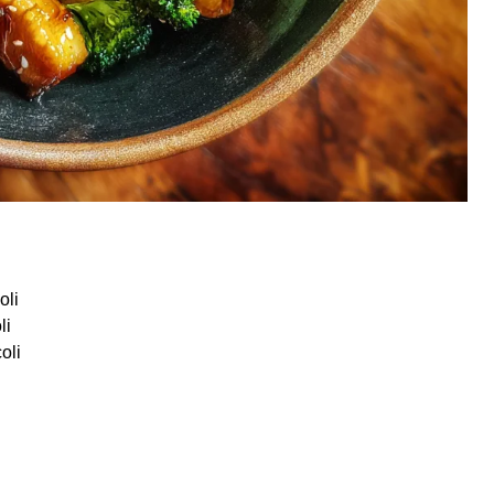
oli
li
oli