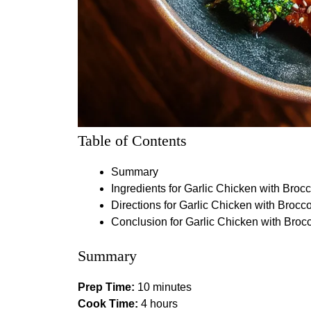
Table of Contents
Summary
Ingredients for Garlic Chicken with Brocc
Directions for Garlic Chicken with Brocco
Conclusion for Garlic Chicken with Brocc
Summary
Prep Time:
10 minutes
Cook Time:
4 hours