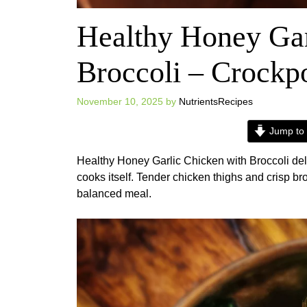
Healthy Honey Gar
Broccoli – Crockp
November 10, 2025
by
NutrientsRecipes
Jump to 
Healthy Honey Garlic Chicken with Broccoli deli
cooks itself. Tender chicken thighs and crisp bro
balanced meal.