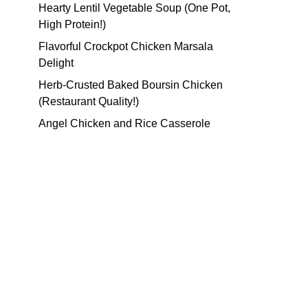
Hearty Lentil Vegetable Soup (One Pot,
High Protein!)
Flavorful Crockpot Chicken Marsala
Delight
Herb-Crusted Baked Boursin Chicken
(Restaurant Quality!)
Angel Chicken and Rice Casserole