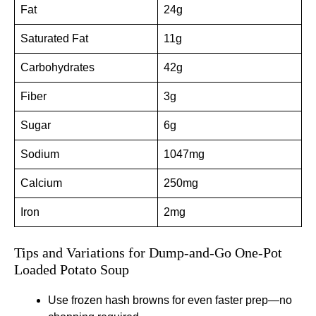
Fat
24g
Saturated Fat
11g
Carbohydrates
42g
Fiber
3g
Sugar
6g
Sodium
1047mg
Calcium
250mg
Iron
2mg
Tips and Variations for Dump-and-Go One-Pot
Loaded Potato Soup
Use frozen hash browns for even faster prep—no