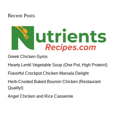
Recent Posts
Greek Chicken Gyros
Hearty Lentil Vegetable Soup (One Pot, High Protein!)
Flavorful Crockpot Chicken Marsala Delight
Herb-Crusted Baked Boursin Chicken (Restaurant
Quality!)
Angel Chicken and Rice Casserole