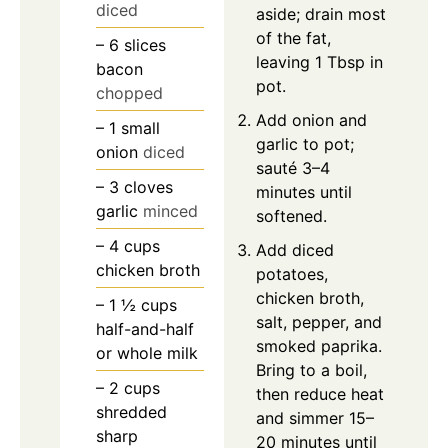
diced
aside; drain most
of the fat,
– 6 slices
leaving 1 Tbsp in
bacon
pot.
chopped
Add onion and
– 1 small
garlic to pot;
onion
diced
sauté 3–4
– 3 cloves
minutes until
garlic
minced
softened.
– 4 cups
Add diced
chicken broth
potatoes,
chicken broth,
– 1 ½ cups
salt, pepper, and
half-and-half
smoked paprika.
or whole milk
Bring to a boil,
– 2 cups
then reduce heat
shredded
and simmer 15–
sharp
20 minutes until