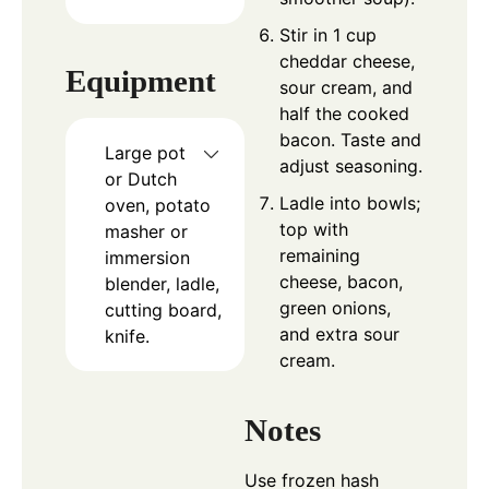
Stir in 1 cup
cheddar cheese,
Equipment
sour cream, and
half the cooked
bacon. Taste and
Large pot
adjust seasoning.
or Dutch
Ladle into bowls;
oven, potato
top with
masher or
remaining
immersion
cheese, bacon,
blender, ladle,
green onions,
cutting board,
and extra sour
knife.
cream.
Notes
Use frozen hash