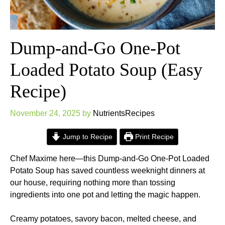
Dump-and-Go One-Pot
Loaded Potato Soup (Easy
Recipe)
November 24, 2025
by
NutrientsRecipes
Jump to Recipe
Print Recipe
Chef Maxime here—this Dump-and-Go One-Pot Loaded
Potato Soup has saved countless weeknight dinners at
our house, requiring nothing more than tossing
ingredients into one pot and letting the magic happen.
Creamy potatoes, savory bacon, melted cheese, and