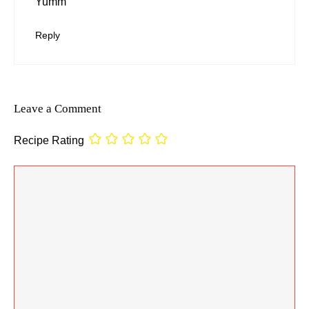
Yumm
Reply
Leave a Comment
Recipe Rating
Comment