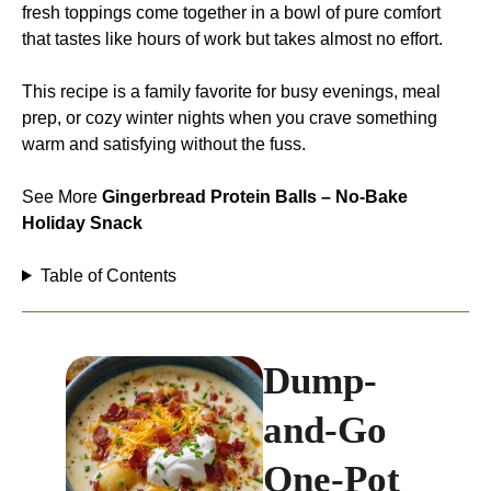
fresh toppings come together in a bowl of pure comfort
that tastes like hours of work but takes almost no effort.
This recipe is a family favorite for busy evenings, meal
prep, or cozy winter nights when you crave something
warm and satisfying without the fuss.
See More
Gingerbread Protein Balls – No-Bake
Holiday Snack
Table of Contents
Dump-
and-Go
One-Pot