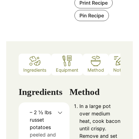
Print Recipe
Pin Recipe
Ingredients
Equipment
Method
Notes
Ingredients
Method
In a large pot
– 2 ½ lbs
over medium
russet
heat, cook bacon
potatoes
until crispy.
peeled and
Remove and set