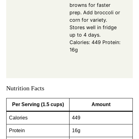
browns for faster
prep. Add broccoli or
corn for variety.
Stores well in fridge
up to 4 days.
Calories: 449
Protein:
16g
Nutrition Facts
Per Serving (1.5 cups)
Amount
Calories
449
Protein
16g