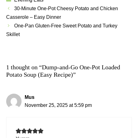
30-Minute One-Pot Cheesy Potato and Chicken
Casserole – Easy Dinner
One-Pan Gluten-Free Sweet Potato and Turkey
Skillet
1 thought on “Dump-and-Go One-Pot Loaded
Potato Soup (Easy Recipe)”
Mus
November 25, 2025 at 5:59 pm