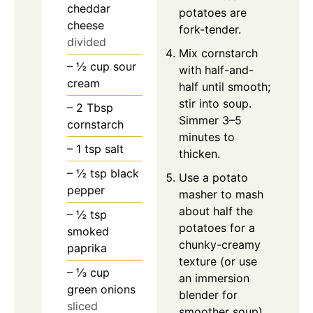
cheddar
potatoes are
cheese
fork-tender.
divided
Mix cornstarch
– ½ cup sour
with half-and-
cream
half until smooth;
stir into soup.
– 2 Tbsp
Simmer 3–5
cornstarch
minutes to
– 1 tsp salt
thicken.
– ½ tsp black
Use a potato
pepper
masher to mash
about half the
– ½ tsp
potatoes for a
smoked
chunky-creamy
paprika
texture (or use
– ⅓ cup
an immersion
green onions
blender for
sliced
smoother soup).