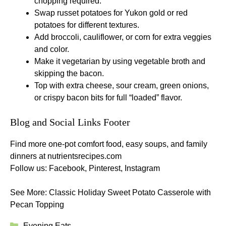
chopping required.
Swap russet potatoes for Yukon gold or red
potatoes for different textures.
Add broccoli, cauliflower, or corn for extra veggies
and color.
Make it vegetarian by using vegetable broth and
skipping the bacon.
Top with extra cheese, sour cream, green onions,
or crispy bacon bits for full “loaded” flavor.
Blog and Social Links Footer
Find more one-pot comfort food, easy soups, and family
dinners at
nutrientsrecipes.com
Follow us:
Facebook
,
Pinterest
,
Instagram
See More:
Classic Holiday Sweet Potato Casserole with
Pecan Topping
Categories
Evening Eats