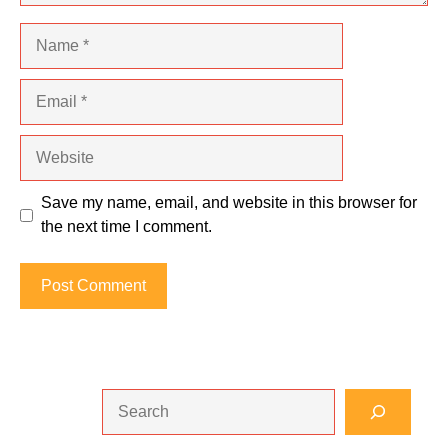
Name
Email
Website
Save my name, email, and website in this browser for
the next time I comment.
Search