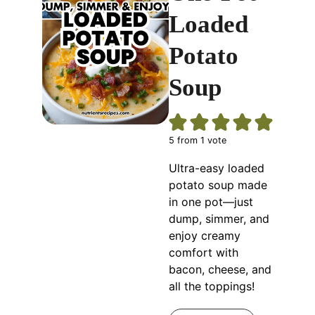
Loaded
Potato
Soup
5
from 1 vote
Ultra-easy loaded
potato soup made
in one pot—just
dump, simmer, and
enjoy creamy
comfort with
bacon, cheese, and
all the toppings!