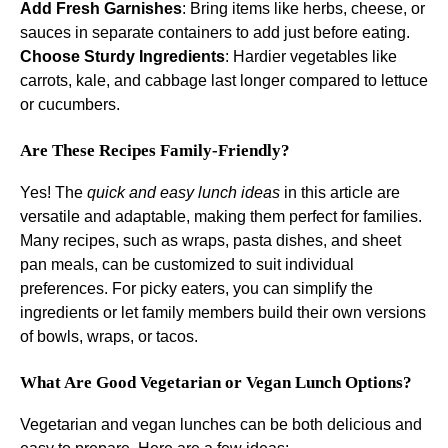
Add Fresh Garnishes
: Bring items like herbs, cheese, or
sauces in separate containers to add just before eating.
Choose Sturdy Ingredients
: Hardier vegetables like
carrots, kale, and cabbage last longer compared to lettuce
or cucumbers.
Are These Recipes Family-Friendly?
Yes! The
quick and easy lunch ideas
in this article are
versatile and adaptable, making them perfect for families.
Many recipes, such as wraps, pasta dishes, and sheet
pan meals, can be customized to suit individual
preferences. For picky eaters, you can simplify the
ingredients or let family members build their own versions
of bowls, wraps, or tacos.
What Are Good Vegetarian or Vegan Lunch Options?
Vegetarian and vegan lunches can be both delicious and