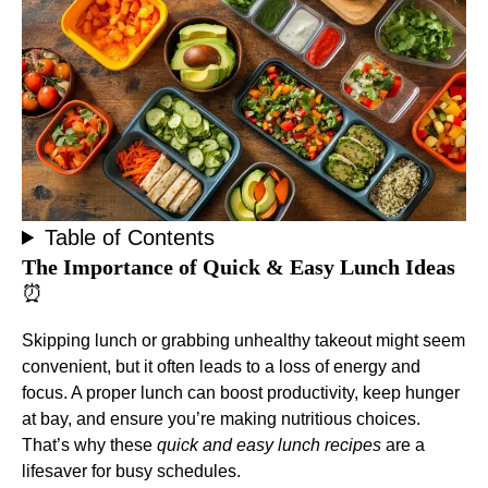
Table of Contents
The Importance of Quick & Easy Lunch Ideas
⏰
Skipping lunch or grabbing unhealthy takeout might seem
convenient, but it often leads to a loss of energy and
focus. A proper lunch can boost productivity, keep hunger
at bay, and ensure you’re making nutritious choices.
That’s why these
quick and easy lunch recipes
are a
lifesaver for busy schedules.