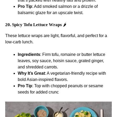
that’s packed with healthy fats and protein.
Pro Tip
: Add smoked salmon or a drizzle of
balsamic glaze for an upscale twist.
20. Spicy Tofu Lettuce Wraps
🌶️
These lettuce wraps are light, flavorful, and perfect for a
low-carb lunch.
Ingredients
: Firm tofu, romaine or butter lettuce
leaves, soy sauce, hoisin sauce, grated ginger,
and shredded carrots.
Why It’s Great
: A vegetarian-friendly recipe with
bold Asian-inspired flavors.
Pro Tip
: Top with chopped peanuts or sesame
seeds for added crunc