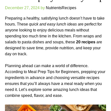
December 27, 2024
by
NutrientsRecipes
Preparing a healthy, satisfying lunch doesn’t have to take
hours. These
quick and easy lunch ideas
are perfect for
anyone looking to enjoy delicious meals without
spending too much time in the kitchen. From wraps and
salads to pasta dishes and soups, these
20 recipes
are
designed to save time, provide nutrition, and keep your
day on track.
Planning ahead can make a world of difference.
According to
Meal Prep Tips for Beginners
, prepping your
ingredients in advance and choosing versatile recipes
ensures that you’ll always have a meal ready when you
need it. Let’s explore some amazing lunch ideas that
combine speed, flavor, and ease.