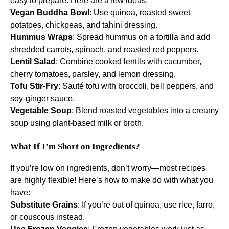
easy to prepare. Here are a few ideas:
Vegan Buddha Bowl
: Use quinoa, roasted sweet
potatoes, chickpeas, and tahini dressing.
Hummus Wraps
: Spread hummus on a tortilla and add
shredded carrots, spinach, and roasted red peppers.
Lentil Salad
: Combine cooked lentils with cucumber,
cherry tomatoes, parsley, and lemon dressing.
Tofu Stir-Fry
: Sauté tofu with broccoli, bell peppers, and
soy-ginger sauce.
Vegetable Soup
: Blend roasted vegetables into a creamy
soup using plant-based milk or broth.
What If I’m Short on Ingredients?
If you’re low on ingredients, don’t worry—most recipes
are highly flexible! Here’s how to make do with what you
have:
Substitute Grains
: If you’re out of quinoa, use rice, farro,
or couscous instead.