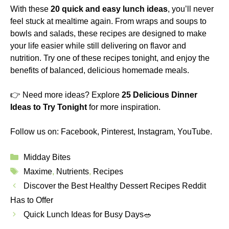
With these
20 quick and easy lunch ideas
, you’ll never
feel stuck at mealtime again. From wraps and soups to
bowls and salads, these recipes are designed to make
your life easier while still delivering on flavor and
nutrition. Try one of these recipes tonight, and enjoy the
benefits of balanced, delicious homemade meals.
👉 Need more ideas? Explore
25 Delicious Dinner
Ideas to Try Tonight
for more inspiration.
Follow us on:
Facebook
,
Pinterest
,
Instagram
,
YouTube
.
Categories
Midday Bites
Tags
Maxime
,
Nutrients
,
Recipes
Discover the Best Healthy Dessert Recipes Reddit
Has to Offer
Quick Lunch Ideas for Busy Days🥗