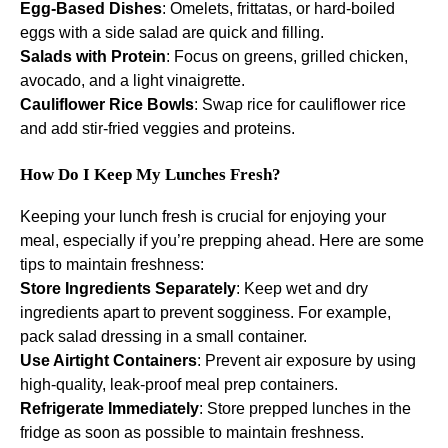
Egg-Based Dishes
: Omelets, frittatas, or hard-boiled
eggs with a side salad are quick and filling.
Salads with Protein
: Focus on greens, grilled chicken,
avocado, and a light vinaigrette.
Cauliflower Rice Bowls
: Swap rice for cauliflower rice
and add stir-fried veggies and proteins.
How Do I Keep My Lunches Fresh?
Keeping your lunch fresh is crucial for enjoying your
meal, especially if you’re prepping ahead. Here are some
tips to maintain freshness:
Store Ingredients Separately
: Keep wet and dry
ingredients apart to prevent sogginess. For example,
pack salad dressing in a small container.
Use Airtight Containers
: Prevent air exposure by using
high-quality, leak-proof meal prep containers.
Refrigerate Immediately
: Store prepped lunches in the
fridge as soon as possible to maintain freshness.