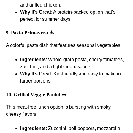
and grilled chicken.
Why It’s Great
: A protein-packed option that’s
perfect for summer days.
9. Pasta Primavera
🍝
A colorful pasta dish that features seasonal vegetables.
Ingredients
: Whole-grain pasta, cherry tomatoes,
zucchini, and a light cream sauce.
Why It’s Great
: Kid-friendly and easy to make in
larger portions.
10. Grilled Veggie Panini
🥪
This meat-free lunch option is bursting with smoky,
cheesy flavors.
Ingredients
: Zucchini, bell peppers, mozzarella,