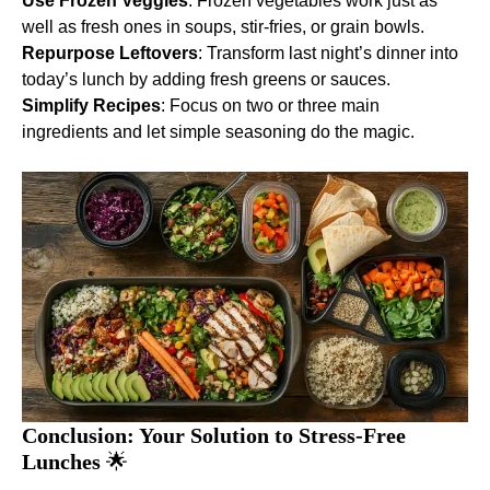
Use Frozen Veggies
: Frozen vegetables work just as
well as fresh ones in soups, stir-fries, or grain bowls.
Repurpose Leftovers
: Transform last night’s dinner into
today’s lunch by adding fresh greens or sauces.
Simplify Recipes
: Focus on two or three main
ingredients and let simple seasoning do the magic.
Conclusion: Your Solution to Stress-Free
Lunches
🌟