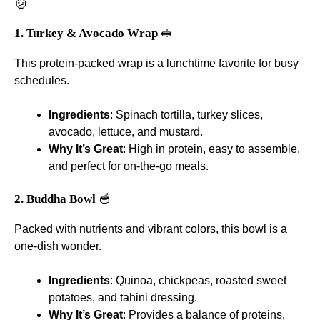
🍲
1. Turkey & Avocado Wrap
🥪
This protein-packed wrap is a lunchtime favorite for busy
schedules.
Ingredients
: Spinach tortilla, turkey slices,
avocado, lettuce, and mustard.
Why It’s Great
: High in protein, easy to assemble,
and perfect for on-the-go meals.
2. Buddha Bowl
🥣
Packed with nutrients and vibrant colors, this bowl is a
one-dish wonder.
Ingredients
: Quinoa, chickpeas, roasted sweet
potatoes, and tahini dressing.
Why It’s Great
: Provides a balance of proteins,