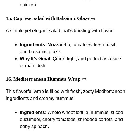
chicken.
15. Caprese Salad with Balsamic Glaze
🥗
A simple yet elegant salad that’s bursting with flavor.
Ingredients
: Mozzarella, tomatoes, fresh basil,
and balsamic glaze.
Why It’s Great
: Quick, light, and perfect as a side
or main dish.
16. Mediterranean Hummus Wrap
🥙
This flavorful wrap is filled with fresh, zesty Mediterranean
ingredients and creamy hummus.
Ingredients
: Whole wheat tortilla, hummus, sliced
cucumber, cherry tomatoes, shredded carrots, and
baby spinach.