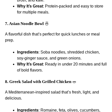
broth, and kale.
Why It’s Great
: Protein-packed and easy to store
for multiple meals.
7. Asian Noodle Bowl
🍜
A flavorful dish that’s perfect for quick lunches or meal
prep.
Ingredients
: Soba noodles, shredded chicken,
soy-ginger sauce, and green onions.
Why It’s Great
: Ready in under 20 minutes and full
of bold flavors.
8. Greek Salad with Grilled Chicken
🥗
A Mediterranean-inspired salad that’s fresh, light, and
delicious.
Ingredients
: Romaine, feta, olives, cucumbers,