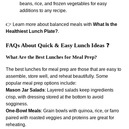
beans, rice, and frozen vegetables for easy
additions to any recipe.
👉 Learn more about balanced meals with
What Is the
Healthiest Lunch Plate?
.
FAQs About Quick & Easy Lunch Ideas
❓
What Are the Best Lunches for Meal Prep?
The best lunches for meal prep are those that are easy to
assemble, store well, and reheat beautifully. Some
popular meal prep options include:
Mason Jar Salads
: Layered salads keep ingredients
crisp, with dressing stored at the bottom to avoid
sogginess.
One-Bowl Meals
: Grain bowls with quinoa, rice, or farro
paired with roasted veggies and proteins are great for
reheating.