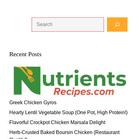
Search
Recent Posts
Greek Chicken Gyros
Hearty Lentil Vegetable Soup (One Pot, High Protein!)
Flavorful Crockpot Chicken Marsala Delight
Herb-Crusted Baked Boursin Chicken (Restaurant