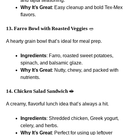
and fajita seasoning.
Why It’s Great
: Easy cleanup and bold Tex-Mex
flavors.
13. Farro Bowl with Roasted Veggies
🥗
A hearty grain bowl that’s ideal for meal prep.
Ingredients
: Farro, roasted sweet potatoes,
spinach, and balsamic glaze.
Why It’s Great
: Nutty, chewy, and packed with
nutrients.
14. Chicken Salad Sandwich
🥪
A creamy, flavorful lunch idea that’s always a hit.
Ingredients
: Shredded chicken, Greek yogurt,
celery, and herbs.
Why It’s Great
: Perfect for using up leftover