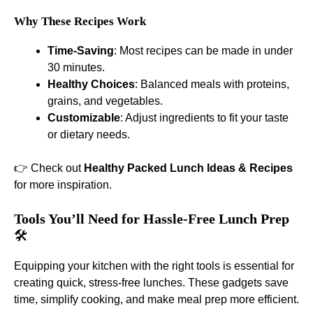
Why These Recipes Work
Time-Saving
: Most recipes can be made in under
30 minutes.
Healthy Choices
: Balanced meals with proteins,
grains, and vegetables.
Customizable
: Adjust ingredients to fit your taste
or dietary needs.
👉 Check out
Healthy Packed Lunch Ideas & Recipes
for more inspiration.
Tools You’ll Need for Hassle-Free Lunch Prep
🛠️
Equipping your kitchen with the right tools is essential for
creating quick, stress-free lunches. These gadgets save
time, simplify cooking, and make meal prep more efficient.