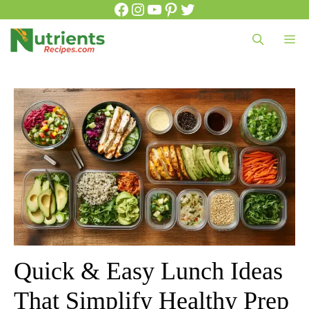
Facebook
Instagram
YouTube
Pinterest
Twitter
Skip
to
Me
content
Quick & Easy Lunch Ideas
That Simplify Healthy Prep