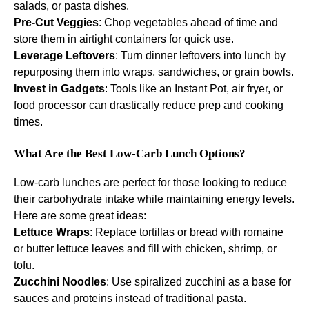
salads, or pasta dishes.
Pre-Cut Veggies
: Chop vegetables ahead of time and
store them in airtight containers for quick use.
Leverage Leftovers
: Turn dinner leftovers into lunch by
repurposing them into wraps, sandwiches, or grain bowls.
Invest in Gadgets
: Tools like an Instant Pot, air fryer, or
food processor can drastically reduce prep and cooking
times.
What Are the Best Low-Carb Lunch Options?
Low-carb lunches are perfect for those looking to reduce
their carbohydrate intake while maintaining energy levels.
Here are some great ideas:
Lettuce Wraps
: Replace tortillas or bread with romaine
or butter lettuce leaves and fill with chicken, shrimp, or
tofu.
Zucchini Noodles
: Use spiralized zucchini as a base for
sauces and proteins instead of traditional pasta.