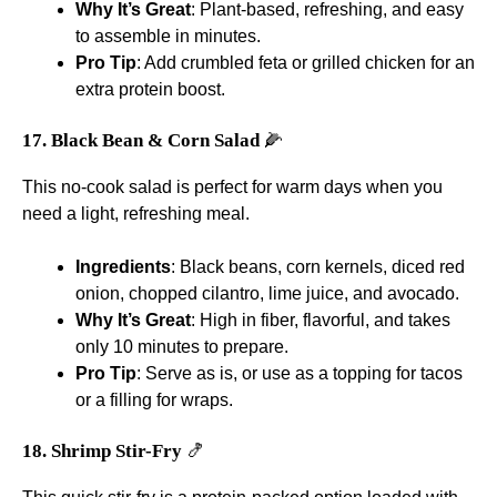
Why It’s Great
: Plant-based, refreshing, and easy
to assemble in minutes.
Pro Tip
: Add crumbled feta or grilled chicken for an
extra protein boost.
17. Black Bean & Corn Salad
🌽
This no-cook salad is perfect for warm days when you
need a light, refreshing meal.
Ingredients
: Black beans, corn kernels, diced red
onion, chopped cilantro, lime juice, and avocado.
Why It’s Great
: High in fiber, flavorful, and takes
only 10 minutes to prepare.
Pro Tip
: Serve as is, or use as a topping for tacos
or a filling for wraps.
18. Shrimp Stir-Fry
🍤