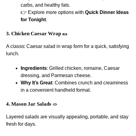
carbs, and healthy fats.
👉 Explore more options with
Quick Dinner Ideas
for Tonight
.
3. Chicken Caesar Wrap
🌯
A classic Caesar salad in wrap form for a quick, satisfying
lunch.
Ingredients
: Grilled chicken, romaine, Caesar
dressing, and Parmesan cheese.
Why It’s Great
: Combines crunch and creaminess
in a convenient handheld format.
4. Mason Jar Salads
🥗
Layered salads are visually appealing, portable, and stay
fresh for days.