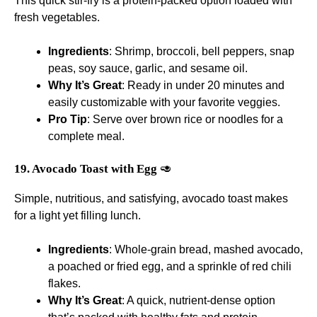
This quick stir-fry is a protein-packed option loaded with
fresh vegetables.
Ingredients
: Shrimp, broccoli, bell peppers, snap
peas, soy sauce, garlic, and sesame oil.
Why It’s Great
: Ready in under 20 minutes and
easily customizable with your favorite veggies.
Pro Tip
: Serve over brown rice or noodles for a
complete meal.
19. Avocado Toast with Egg
🥑
Simple, nutritious, and satisfying, avocado toast makes
for a light yet filling lunch.
Ingredients
: Whole-grain bread, mashed avocado,
a poached or fried egg, and a sprinkle of red chili
flakes.
Why It’s Great
: A quick, nutrient-dense option