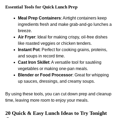
Essential Tools for Quick Lunch Prep
Meal Prep Containers
: Airtight containers keep
ingredients fresh and make grab-and-go lunches a
breeze.
Air Fryer
: Ideal for making crispy, oil-free dishes
like roasted veggies or chicken tenders.
Instant Pot
: Perfect for cooking grains, proteins,
and soups in record time.
Cast Iron Skillet
: A versatile tool for sautéing
vegetables or making one-pan meals.
Blender or Food Processor
: Great for whipping
up sauces, dressings, and creamy soups.
By using these tools, you can cut down prep and cleanup
time, leaving more room to enjoy your meals.
20 Quick & Easy Lunch Ideas to Try Tonight