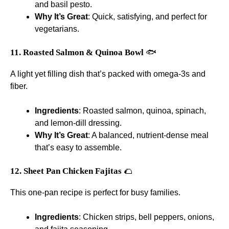
and basil pesto.
Why It’s Great
: Quick, satisfying, and perfect for
vegetarians.
11. Roasted Salmon & Quinoa Bowl
🐟
A light yet filling dish that’s packed with omega-3s and
fiber.
Ingredients
: Roasted salmon, quinoa, spinach,
and lemon-dill dressing.
Why It’s Great
: A balanced, nutrient-dense meal
that’s easy to assemble.
12. Sheet Pan Chicken Fajitas
🌮
This one-pan recipe is perfect for busy families.
Ingredients
: Chicken strips, bell peppers, onions,