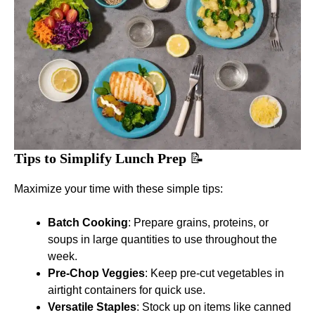
Tips to Simplify Lunch Prep
📝
Maximize your time with these simple tips:
Batch Cooking
: Prepare grains, proteins, or
soups in large quantities to use throughout the
week.
Pre-Chop Veggies
: Keep pre-cut vegetables in
airtight containers for quick use.
Versatile Staples
: Stock up on items like canned