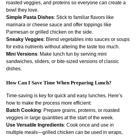
roasted veggies, and proteins so everyone can create a
bowl they love.
Simple Pasta Dishes
: Stick to familiar flavors like
marinara or cheese sauce and offer toppings like
Parmesan or grilled chicken on the side.
Sneaky Veggies
: Blend vegetables into sauces or soups
for extra nutrients without altering the taste too much.
Mini Versions
: Make lunch fun by serving mini
sandwiches, sliders, or bite-sized versions of classic
dishes.
How Can I Save Time When Preparing Lunch?
Time-saving is key for quick and easy lunches. Here’s
how to make the process more efficient:
Batch Cooking
: Prepare grains, proteins, or roasted
veggies in large quantities at the start of the week.
Use Versatile Ingredients
: Cook once and use in
multiple meals—grilled chicken can be used in wraps,