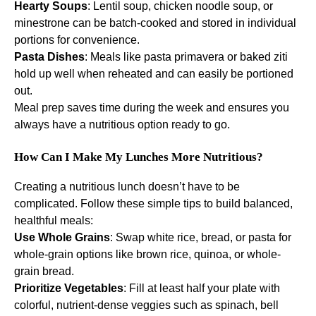
Hearty Soups
: Lentil soup, chicken noodle soup, or
minestrone can be batch-cooked and stored in individual
portions for convenience.
Pasta Dishes
: Meals like pasta primavera or baked ziti
hold up well when reheated and can easily be portioned
out.
Meal prep saves time during the week and ensures you
always have a nutritious option ready to go.
How Can I Make My Lunches More Nutritious?
Creating a nutritious lunch doesn’t have to be
complicated. Follow these simple tips to build balanced,
healthful meals:
Use Whole Grains
: Swap white rice, bread, or pasta for
whole-grain options like brown rice, quinoa, or whole-
grain bread.
Prioritize Vegetables
: Fill at least half your plate with
colorful, nutrient-dense veggies such as spinach, bell