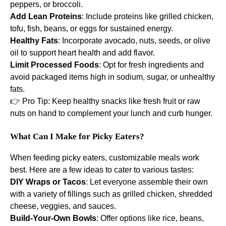
peppers, or broccoli.
Add Lean Proteins
: Include proteins like grilled chicken,
tofu, fish, beans, or eggs for sustained energy.
Healthy Fats
: Incorporate avocado, nuts, seeds, or olive
oil to support heart health and add flavor.
Limit Processed Foods
: Opt for fresh ingredients and
avoid packaged items high in sodium, sugar, or unhealthy
fats.
👉 Pro Tip: Keep healthy snacks like fresh fruit or raw
nuts on hand to complement your lunch and curb hunger.
What Can I Make for Picky Eaters?
When feeding picky eaters, customizable meals work
best. Here are a few ideas to cater to various tastes:
DIY Wraps or Tacos
: Let everyone assemble their own
with a variety of fillings such as grilled chicken, shredded
cheese, veggies, and sauces.
Build-Your-Own Bowls
: Offer options like rice, beans,