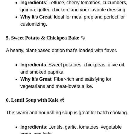
Ingredients
: Lettuce, cherry tomatoes, cucumbers,
quinoa, grilled chicken, and your favorite dressing.
Why It’s Great
: Ideal for meal prep and perfect for
customizing.
5. Sweet Potato & Chickpea Bake
🍠
A hearty, plant-based option that’s loaded with flavor.
Ingredients
: Sweet potatoes, chickpeas, olive oil,
and smoked paprika.
Why It’s Great
: Fiber-rich and satisfying for
vegetarians and meat-lovers alike.
6. Lentil Soup with Kale
🥣
This warm and nourishing soup is great for batch cooking.
Ingredients
: Lentils, garlic, tomatoes, vegetable