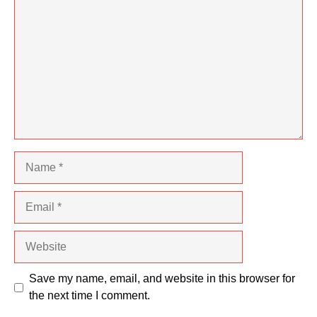
Name
Email
Website
Save my name, email, and website in this browser for
the next time I comment.