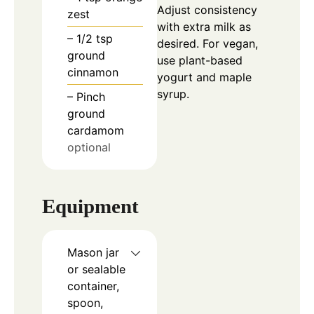
Adjust consistency
zest
with extra milk as
– 1/2 tsp
desired. For vegan,
ground
use plant-based
cinnamon
yogurt and maple
syrup.
– Pinch
ground
cardamom
optional
Equipment
Mason jar
or sealable
container,
spoon,