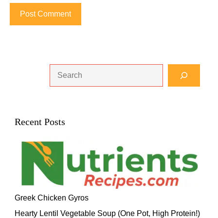
Search
Recent Posts
Greek Chicken Gyros
Hearty Lentil Vegetable Soup (One Pot, High Protein!)