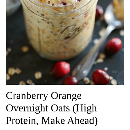
Cranberry Orange
Overnight Oats (High
Protein, Make Ahead)