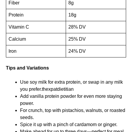
Fiber
8g
Protein
18g
Vitamin C
28% DV
Calcium
25% DV
Iron
24% DV
Tips and Variations
Use soy milk for extra protein, or swap in any milk
you prefer.
thexpatdietitian
Add vanilla protein powder for even more staying
power.
For crunch, top with pistachios, walnuts, or roasted
seeds.
Spice it up with a pinch of cardamom or ginger.
Make ahead for up to three days—perfect for meal