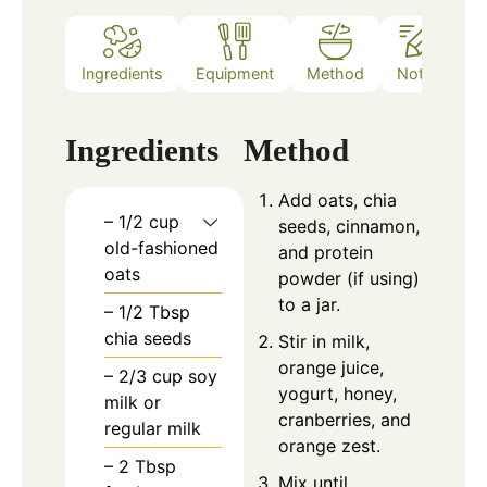
Ingredients
Equipment
Method
Notes
Ingredients
Method
Add oats, chia
– 1/2 cup
seeds, cinnamon,
old-fashioned
and protein
oats
powder (if using)
to a jar.
– 1/2 Tbsp
chia seeds
Stir in milk,
orange juice,
– 2/3 cup soy
yogurt, honey,
milk or
cranberries, and
regular milk
orange zest.
– 2 Tbsp
Mix until