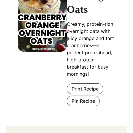
Oats
Creamy, protein-rich
overnight oats with
juicy orange and tart
cranberries—a
perfect prep-ahead,
high-protein
breakfast for busy
mornings!
Print Recipe
Pin Recipe