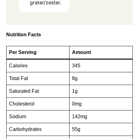
grater/zester.
Nutrition Facts
Per Serving
Amount
Calories
345
Total Fat
8g
Saturated Fat
1g
Cholesterol
0mg
Sodium
142mg
Carbohydrates
55g