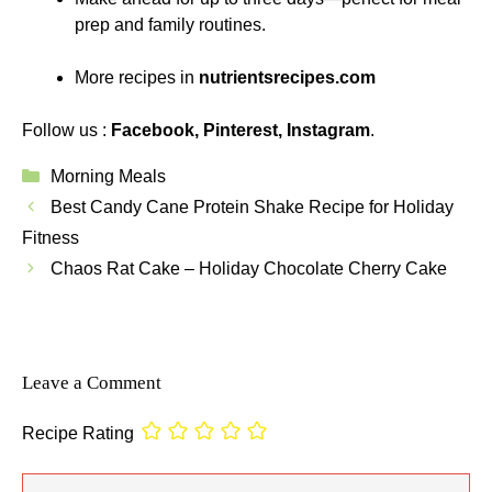
prep and family routines.
More recipes in
nutrientsrecipes.com
Follow us :
Facebook
,
Pinterest
,
Instagram
.
Categories
Morning Meals
Best Candy Cane Protein Shake Recipe for Holiday
Fitness
Chaos Rat Cake – Holiday Chocolate Cherry Cake
Leave a Comment
Recipe Rating
Comment