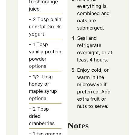
fresh orange
everything is
juice
combined and
– 2 Tbsp plain
oats are
non-fat Greek
submerged.
yogurt
Seal and
– 1 Tbsp
refrigerate
vanilla protein
overnight, or at
powder
least 4 hours.
optional
Enjoy cold, or
– 1/2 Tbsp
warm in the
honey or
microwave if
maple syrup
preferred. Add
optional
extra fruit or
nuts to serve.
– 2 Tbsp
dried
cranberries
Notes
– 1 tsp orange