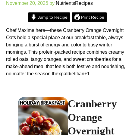
November 20, 2025
by
NutrientsRecipes
Jump to Recipe
Print Recipe
Chef Maxime here—these Cranberry Orange Overnight
Oats hold a special place at our breakfast table, always
bringing a burst of energy and color to busy winter
mornings. This protein-packed recipe combines creamy
rolled oats, tangy oranges, and sweet cranberries for a
make-ahead meal that feels both festive and nourishing,
no matter the season.
thexpatdietitian+1
Cranberry
Orange
Overnight